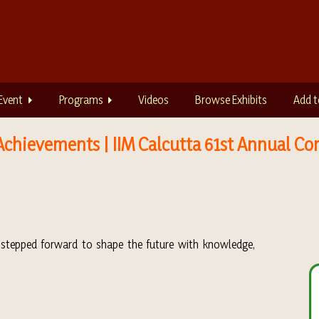
Event
Programs
Videos
Browse Exhibits
Add t
Achievements | IIM Calcutta 61st Annual Co
y stepped forward to shape the future with knowledge,