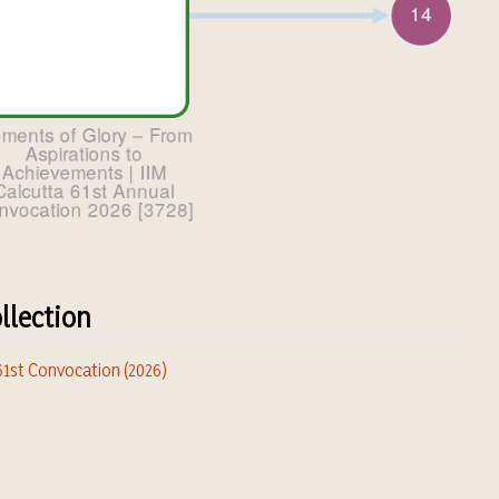
llection
 61st Convocation (2026)