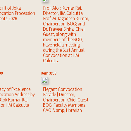
irit of Joka:
Prof. Alok Kumar Rai,
cation Procession
Director, IIM Calcutta;
nts 2026
Prof. M. Jagadesh Kumar,
Chairperson, BOG; and
Dr. Praveer Sinha, Chief
Guest, along with
members of the BOG,
have held a meeting
during the 61st Annual
Convocation at IIM
Calcutta
09
Item 3708
acy of Excellence:
Elegant Convocation
cation Address by
Parade | Director,
 Alok Kumar Rai,
Chairperson, Chief Guest,
tor, IIM Calcutta
BOG, Faculty Members,
CAO &amp; Librarian