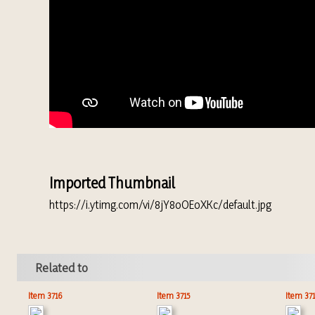
Imported Thumbnail
https://i.ytimg.com/vi/8jY8oOEoXKc/default.jpg
Related to
Item 3716
Item 3715
Item 37