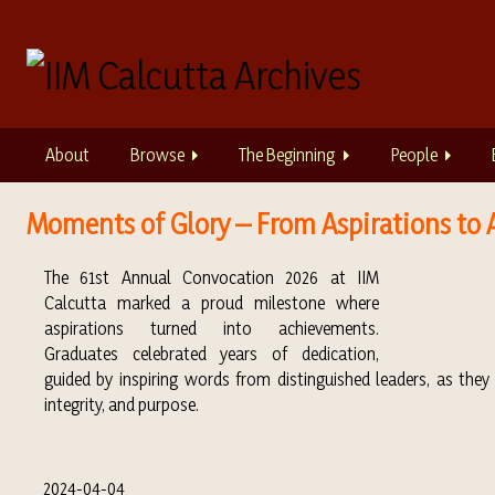
S
k
i
p
t
o
About
Browse
The Beginning
People
m
a
i
Moments of Glory – From Aspirations to 
n
c
The 61st Annual Convocation 2026 at IIM
o
Calcutta marked a proud milestone where
n
aspirations turned into achievements.
t
Graduates celebrated years of dedication,
e
guided by inspiring words from distinguished leaders, as the
n
integrity, and purpose.
t
2024-04-04