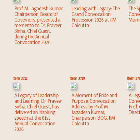
Prof. M. Jagadesh Kumar,
Leading with Legacy: The
The Sp
Chairperson, Board of
Grand Convocation
Convo
Governors, presented a
Procession 2026 at IIM
Mome
memento to Dr. Praveer
Calcutta
Sinha, Chief Guest,
during the Annual
Convocation 2026
Item 3712
Item 3710
Item 37
A Legacy of Leadership
A Moment of Pride and
A Leg
and Learning: Dr. Praveer
Purpose: Convocation
Convo
Sinha, Chief Guest, has
Address by Prof. M.
Prof.
delivered an inspiring
Jagadesh Kumar,
Direc
speech at the 61st
Chairperson, BOG, IIM
Annual Convocation
Calcutta
2026