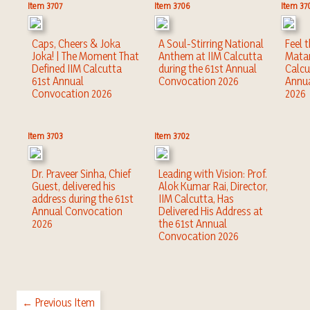
Item 3707
Item 3706
Item 37
Caps, Cheers & Joka
A Soul-Stirring National
Feel 
Joka! | The Moment That
Anthem at IIM Calcutta
Matar
Defined IIM Calcutta
during the 61st Annual
Calcu
61st Annual
Convocation 2026
Annu
Convocation 2026
2026
Item 3703
Item 3702
Dr. Praveer Sinha, Chief
Leading with Vision: Prof.
Guest, delivered his
Alok Kumar Rai, Director,
address during the 61st
IIM Calcutta, Has
Annual Convocation
Delivered His Address at
2026
the 61st Annual
Convocation 2026
← Previous Item