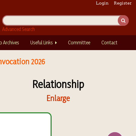
Login
Register
Advanced Search
o Archives
Useful Links
Committee
Contact
nvocation 2026
Relationship
Enlarge