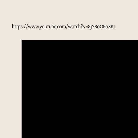
https://www.youtube.com/watch?v=8jY8oOEoXKc