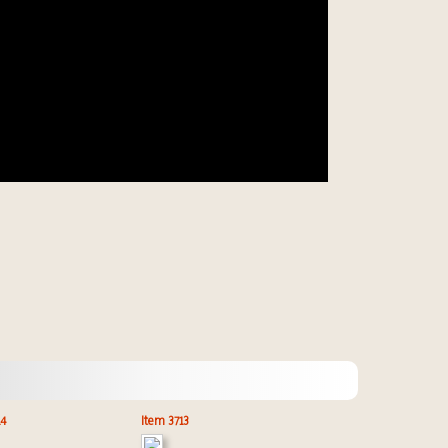
14
Item 3713