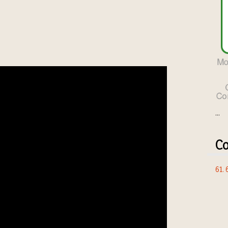
...
Co
61.