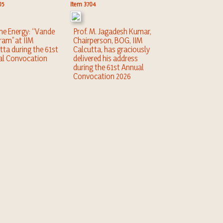
05
Item 3704
the Energy: “Vande
Prof. M. Jagadesh Kumar,
am” at IIM
Chairperson, BOG, IIM
tta during the 61st
Calcutta, has graciously
al Convocation
delivered his address
during the 61st Annual
Convocation 2026