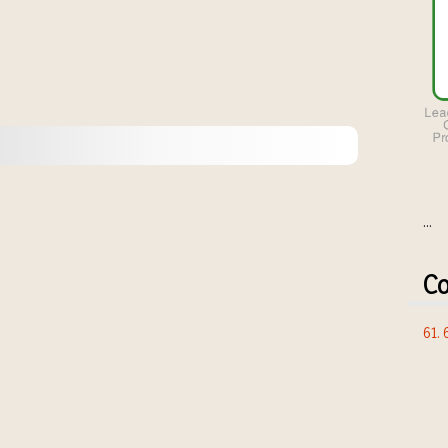
...
Co
61.