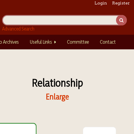
Login
Register
Advanced Search
o Archives
Useful Links
Committee
Contact
Relationship
Enlarge