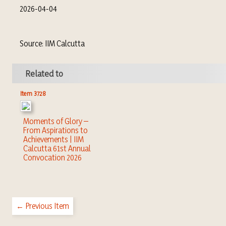
2026-04-04
Source: IIM Calcutta
Related to
Item 3728
Moments of Glory –
From Aspirations to
Achievements | IIM
Calcutta 61st Annual
Convocation 2026
← Previous Item