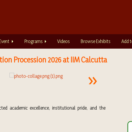
Event
Programs
Videos
Browse Exhibits
Add t
ion Procession 2026 at IIM Calcutta
ted academic excellence, institutional pride, and the