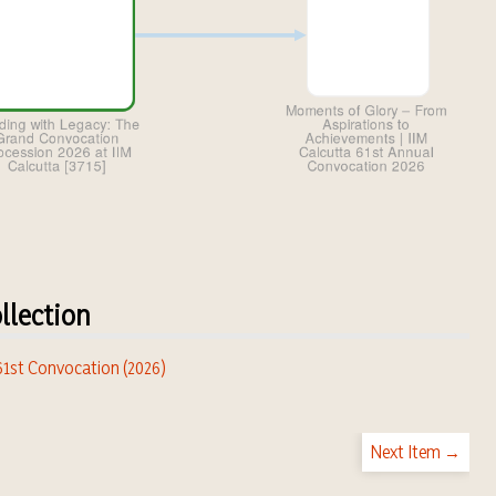
llection
 61st Convocation (2026)
Next Item →