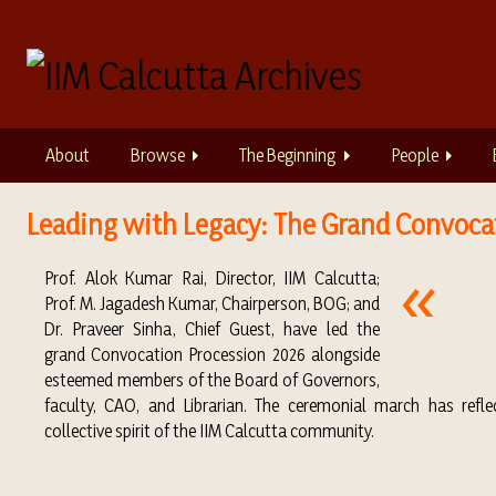
S
k
i
p
t
o
About
Browse
The Beginning
People
m
a
i
Leading with Legacy: The Grand Convocat
n
c
Prof. Alok Kumar Rai
, Director, IIM
Calcutta
;
o
Prof.
M. Jagadesh Kumar
, Chairperson, BOG; and
n
Dr.
Praveer Sinha
, Chief Guest, have led the
t
grand Convocation Procession 2026 alongside
e
esteemed members of the Board of Governors,
n
faculty, CAO, and Librarian. The ceremonial march has reflec
t
collective spirit of the IIM Calcutta community.