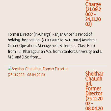
Charge
(21.09.2
002 -
24.11.20
02)
Former Director (In-Charge) Ranjan Ghosh's Period of
holding the position -(21.09.2002 to 24.11.2002) Academic
Group: Operations Management B. Tech (1st Class Hon)
from I.I.T. Kharagpur, an M.S. from Stanford University, and a
M.S. and D.Sc. from…
Shekhar
Chaudh
uri,
Former
Director
(25.11.20
02 -
08.04.20