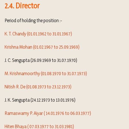
2.4. Director
Period of holding the position :-
K. T. Chandy (01.01.1962 to 31.01.1967)
Krishna Mohan (01.02.1967 to 25.09.1969)
J. C. Sengupta (26.09.1969 to 31.07.1970)
M. Krishnamoorthy (01.08.1970 to 31.07.1973)
Nitish R. De (01.08.1973 to 23.12.1973)
J. K. Sengupta (24.12.1973 to 13.01.1976)
Ramaswamy P. Aiyar ( 14.01.1976 to 06.03.1977)
Hiten Bhaya ( 07.03.1977 to 31.03.1981)