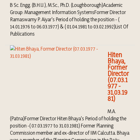
B Sc. Engg. (B.H.U.), M.Sc., Ph.D. (Loughborough)Academic
Group: Management Information SystemsFormer Director
Ramaswamy P. Aiyar's Period of holding the position - (
14.01.1976 to 06.03.1977) & ( 01.04.1981 to 03.02.1992)List Of
Publications
Hiten
Bhaya,
Former
Director
(07.03.1
977 -
31.03.19
81)
M.A.
(Patna)Former Director Hiten Bhaya's Period of holding the
position -( 07.03.1977 to 31.03.1981) Former Planning
Commission member and ex-director of IIM Calcutta. Bhaya
was a member of the Planning Commission in the Rajiv