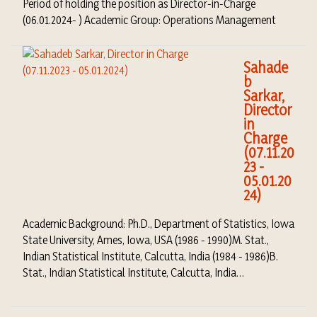
Period of holding the position as Director-in-Charge
(06.01.2024- ) Academic Group: Operations Management
Sahade
b
Sarkar,
Director
in
Charge
(07.11.20
23 -
05.01.20
24)
Academic Background: Ph.D., Department of Statistics, Iowa
State University, Ames, Iowa, USA (1986 - 1990)M. Stat.,
Indian Statistical Institute, Calcutta, India (1984 - 1986)B.
Stat., Indian Statistical Institute, Calcutta, India…