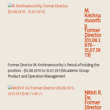
M.
Krishna
moorth
y,
Former
Director
(01.08.1
970 -
31.07.19
73)
Former Director M. Krishnamoorthy's Period of holding the
position - (01.08.1970 to 31.07.1973)Academic Group:
Product and Operation Management
Nitish R.
De,
Former
Director