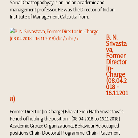
Saibal Chattopadhyay is an Indian academic and
management professor. He was the Director of Indian
Institute of Management Calcutta from…
B. N.
Srivasta
va,
Former
Director
In-
Charge
(08.04.2
018 -
16.11.201
8)
Former Director (In-Charge) Bharatendu Nath Srivastava's
Period of holding the position - (08.04.2018 to 16.11.2018)
Academic Group: Organizational Behaviour He occupied
positions Chair- Doctoral Programme, Chair- Placement