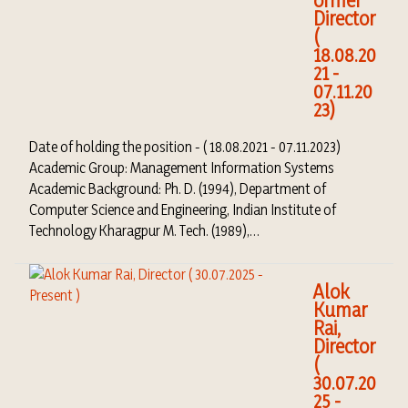
Director
(
18.08.20
21 -
07.11.20
23)
Date of holding the position - ( 18.08.2021 - 07.11.2023)
Academic Group: Management Information Systems
Academic Background: Ph. D. (1994), Department of
Computer Science and Engineering, Indian Institute of
Technology Kharagpur M. Tech. (1989),…
Alok
Kumar
Rai,
Director
(
30.07.20
25 -