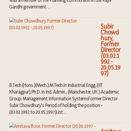
Gandhi government…
Subir
Chowd
hury,
Former
Director
(03.02.1
992 -
20.05.19
97)
B.Tech.(Hons.)(Mech.);M.Tech.in Industrial Engg.,(IIT
Kharagpur),Ph.D. in Ind. Admin., (Manchester, UK.) Academic
Group: Management Information SystemsFormer Director
Subir Chowdhury's Period of holding the position -
(03.02.1992 to 20.05.1997)List…