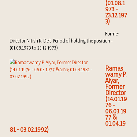
(01.08.1
973 -
23.12.197
3)
Former
Director Nitish R. De's Period of holding the position -
(01.08.1973 to 23.12.1973)
Ramas
wamy P.
Aiyar,
Former
Director
(14.01.19
76 -
06.03.19
77 &
01.04.19
81 - 03.02.1992)