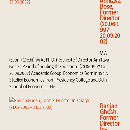
Amitava
Bose,
Former
Director
(20.06.1
997 -
20.09.20
02)
M.A.
(Econ.) (Delhi), M.A., Ph.D. (Rochester)Director Amitava
Bose's Period of holding the position -(20.06.1997 to
20.09.2002) Academic Group: Economics Born in 1947.
Studied Economics from Presidency College and Delhi
School of Economics. He…
Ranjan
Ghosh,
Former
Director
In-