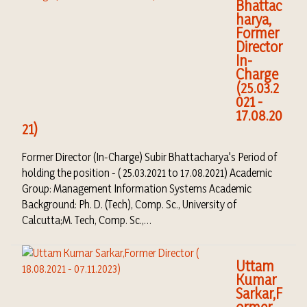
Bhattac
harya,
Former
Director
In-
Charge
(25.03.2
021 -
17.08.20
21)
Former Director (In-Charge) Subir Bhattacharya's Period of
holding the position - ( 25.03.2021 to 17.08.2021) Academic
Group: Management Information Systems Academic
Background: Ph. D. (Tech), Comp. Sc., University of
Calcutta;M. Tech, Comp. Sc.,…
Uttam
Kumar
Sarkar,F
ormer