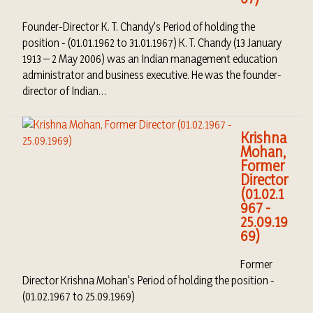
Founder-Director K. T. Chandy's Period of holding the
position - (01.01.1962 to 31.01.1967) K. T. Chandy (13 January
1913 – 2 May 2006) was an Indian management education
administrator and business executive. He was the founder-
director of Indian…
Krishna
Mohan,
Former
Director
(01.02.1
967 -
25.09.19
69)
Former
Director Krishna Mohan's Period of holding the position -
(01.02.1967 to 25.09.1969)