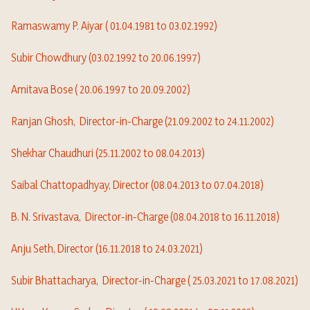
Ramaswamy P. Aiyar ( 01.04.1981 to 03.02.1992)
Subir Chowdhury (03.02.1992 to 20.06.1997)
Amitava Bose ( 20.06.1997 to 20.09.2002)
Ranjan Ghosh,
Director-in-Charge
(21.09.2002 to 24.11.2002)
Shekhar Chaudhuri (25.11.2002 to 08.04.2013)
Saibal Chattopadhyay, Director (08.04.2013 to 07.04.2018)
B. N. Srivastava,
Director-in-Charge
(08.04.2018 to 16.11.2018)
Anju Seth, Director (16.11.2018 to 24.03.2021)
Subir Bhattacharya,
Director-in-Charge
( 25.03.2021 to 17.08.2021)