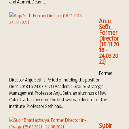
and Alumni, Dean-…
Anju
Seth,
Former
Director
(16.11.20
18 -
24.03.20
21)
Former
Director Anju Seth's Period of holding the position -
(16.11.2018 to 24.03.2021) Academic Group: Strategic
Management Professor Anju Seth, an alumnus of IIM
Calcutta, has become the first woman director of the
institute. Professor Seth has…
Subir