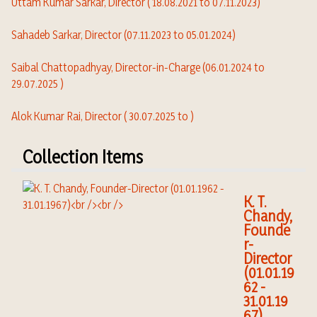
Uttam Kumar Sarkar, Director ( 18.08.2021 to 07.11.2023)
Sahadeb Sarkar, Director (07.11.2023 to 05.01.2024)
Saibal Chattopadhyay,
Director-in-Charge (06.01.2024 to
29.07.2025 )
Alok Kumar Rai, Director ( 30.07.2025 to )
Collection Items
K. T.
Chandy,
Founde
r-
Director
(01.01.19
62 -
31.01.19
67)