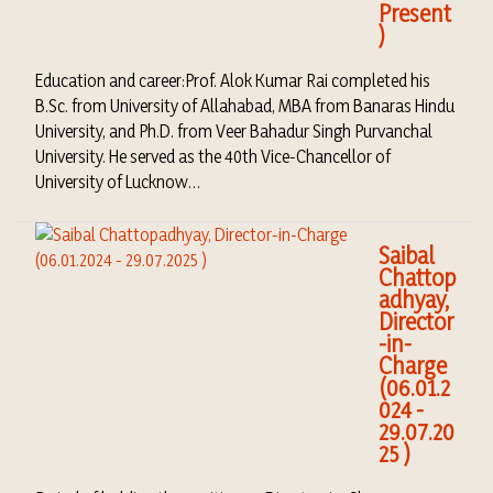
Present
)
Education and career:Prof. Alok Kumar Rai completed his
B.Sc. from University of Allahabad, MBA from Banaras Hindu
University, and Ph.D. from Veer Bahadur Singh Purvanchal
University. He served as the 40th Vice-Chancellor of
University of Lucknow…
Saibal
Chattop
adhyay,
Director
-in-
Charge
(06.01.2
024 -
29.07.20
25 )