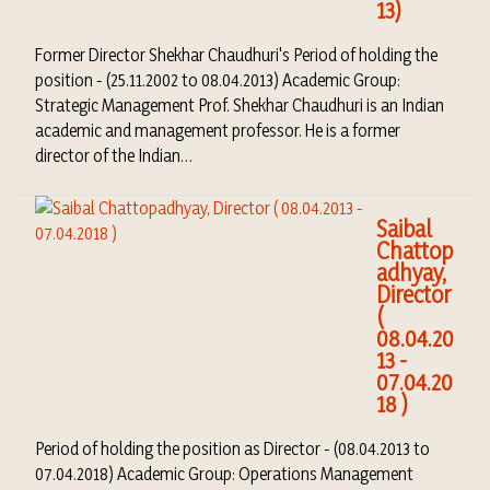
13)
Former Director Shekhar Chaudhuri's Period of holding the
position - (25.11.2002 to 08.04.2013) Academic Group:
Strategic Management Prof. Shekhar Chaudhuri is an Indian
academic and management professor. He is a former
director of the Indian…
Saibal
Chattop
adhyay,
Director
(
08.04.20
13 -
07.04.20
18 )
Period of holding the position as Director - (08.04.2013 to
07.04.2018) Academic Group: Operations Management