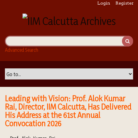
S
Login
Register
k
i
p
t
o
m
Advanced Search
a
i
n
c
o
n
t
Leading with Vision: Prof. Alok Kumar
e
Rai, Director, IIM Calcutta, Has Delivered
n
His Address at the 61st Annual
t
Convocation 2026