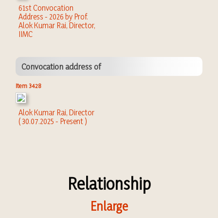
61st Convocation
Address - 2026 by Prof.
Alok Kumar Rai, Director,
IIMC
Convocation address of
Item 3428
Alok Kumar Rai, Director
( 30.07.2025 - Present )
Relationship
Enlarge