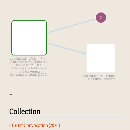
...
Collection
61. 61st Convocation (2026)