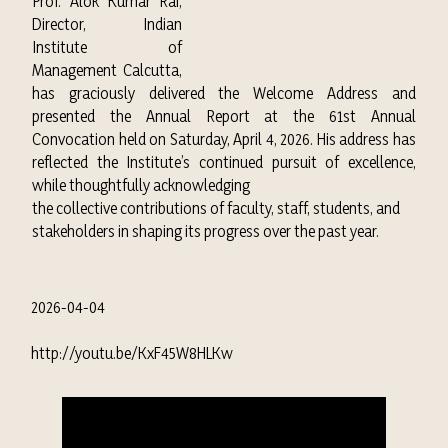
Prof. Alok Kumar Rai,
Director, Indian
Institute of
Management Calcutta,
has graciously delivered the Welcome Address and
presented the Annual Report at the 61st Annual
Convocation held on Saturday, April 4, 2026. His address has
reflected the Institute’s continued pursuit of excellence,
while thoughtfully acknowledging
the collective contributions of faculty, staff, students, and
stakeholders in shaping its progress over the past year.
2026-04-04
http://youtu.be/KxF45W8HLKw