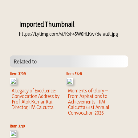
Imported Thumbnail
https://i.ytimg.com/vi/KxF45W8HLKw/default.jpg
Related to
Item 3709
Item 3728
A Legacy of Excellence:
Moments of Glory –
Convocation Address by
From Aspirations to
Prof. Alok Kumar Rai,
Achievements | IIM
Director, IIM Calcutta
Calcutta 61st Annual
Convocation 2026
Item 3719