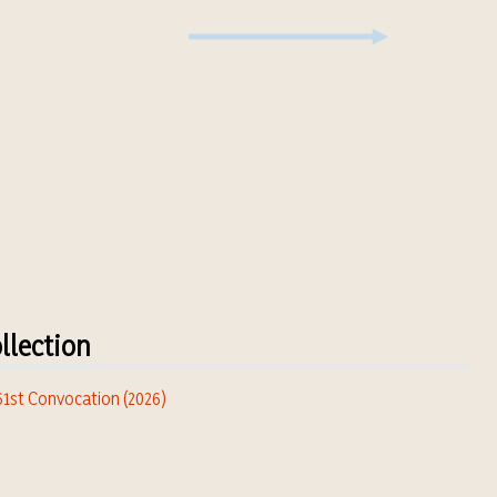
llection
 61st Convocation (2026)