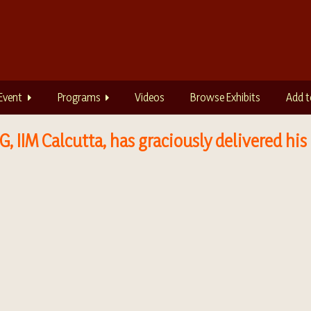
Event
Programs
Videos
Browse Exhibits
Add t
, IIM Calcutta, has graciously delivered his