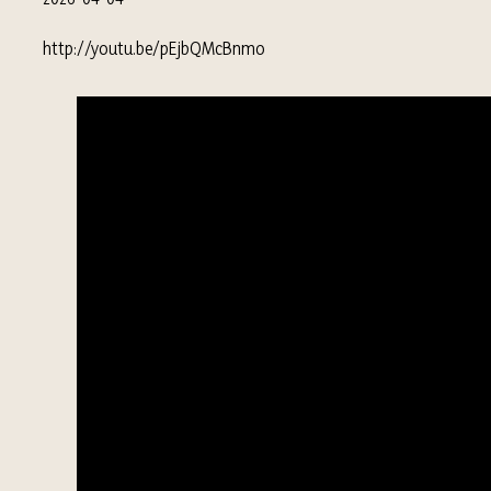
http://youtu.be/pEjbQMcBnmo