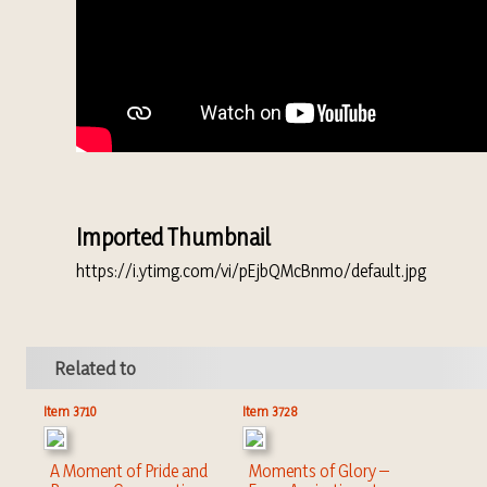
Imported Thumbnail
https://i.ytimg.com/vi/pEjbQMcBnmo/default.jpg
Related to
Item 3710
Item 3728
A Moment of Pride and
Moments of Glory –