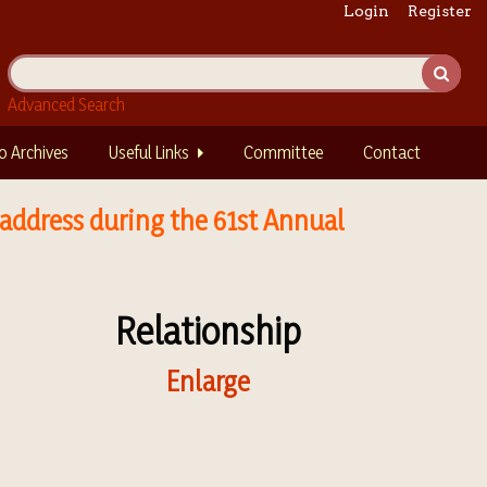
Login
Register
Advanced Search
o Archives
Useful Links
Committee
Contact
 address during the 61st Annual
Relationship
Enlarge