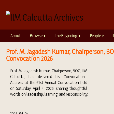
S
k
i
p
t
o
About
Browse
The Beginning
People
m
a
i
Prof. M. Jagadesh Kumar, Chairperson, BOG
n
Convocation 2026
c
o
Prof.
M. Jagadesh Kumar
, Chairperson, BOG, IIM
n
Calcutta
, has delivered his Convocation
t
Address at the 61st Annual Convocation held
e
on Saturday, April 4, 2026, sharing thoughtful
n
words on leadership, learning, and responsibility.
t
2026-04-04