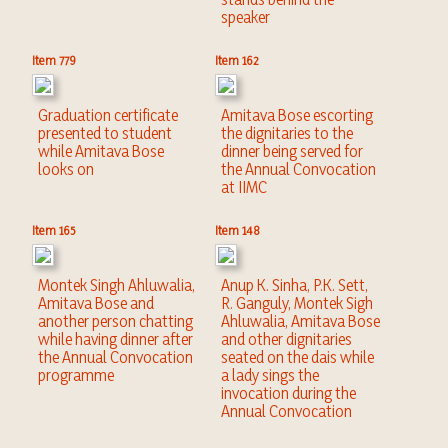
speaker
Item 779
Item 162
Graduation certificate
Amitava Bose escorting
presented to student
the dignitaries to the
while Amitava Bose
dinner being served for
looks on
the Annual Convocation
at IIMC
Item 165
Item 148
Montek Singh Ahluwalia,
Anup K. Sinha, P.K. Sett,
Amitava Bose and
R. Ganguly, Montek Sigh
another person chatting
Ahluwalia, Amitava Bose
while having dinner after
and other dignitaries
the Annual Convocation
seated on the dais while
programme
a lady sings the
invocation during the
Annual Convocation