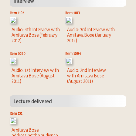
Interview
Item 1105
Item 1103
Audio: 4th Interview with
Audio: 3rd Interview with
Amitava Bose (February
Amitava Bose (January
2012)
2012)
Item 1090
Item 1094
Audio: 1st Interview with
Audio: 2nd Interview
Amitava Bose (August
with Amitava Bose
2011)
(August 2011)
Lecture delivered
Item 151
Amitava Bose
addressing the audience