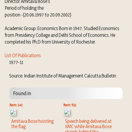
Director Amitava Bose's
Period of holding the
position -(20.06.1997 to 20.09.2002)
Academic Group: Economics Born in 1947. Studied Economics
from Presidency College and Delhi School of Economics. He
completed his Ph.D from University of Rochester.
List Of Publications
1977-11
Source: Indian Institute of Management Calcutta Bulletin
Found in
Item 241
Item 912
Amitava Bose hoisting
Speech being delivered at
the flag
IIMC while Amitava Bose
stands behind the