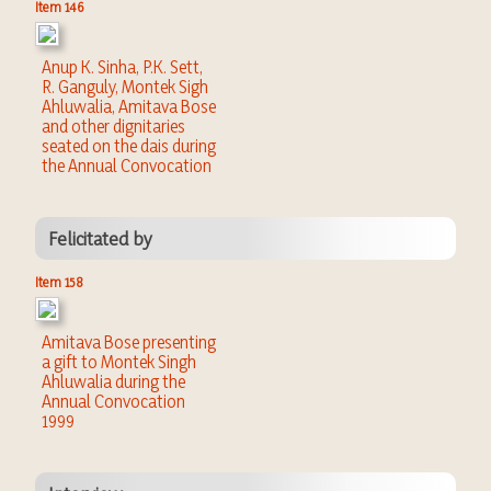
Item 146
Anup K. Sinha, P.K. Sett,
R. Ganguly, Montek Sigh
Ahluwalia, Amitava Bose
and other dignitaries
seated on the dais during
the Annual Convocation
Felicitated by
Item 158
Amitava Bose presenting
a gift to Montek Singh
Ahluwalia during the
Annual Convocation
1999