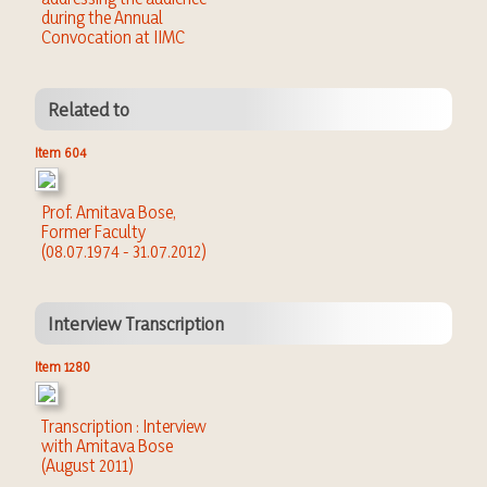
during the Annual
Convocation at IIMC
Related to
Item 604
Prof. Amitava Bose,
Former Faculty
(08.07.1974 - 31.07.2012)
Interview Transcription
Item 1280
Transcription : Interview
with Amitava Bose
(August 2011)