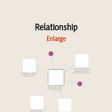
Relationship
Enlarge