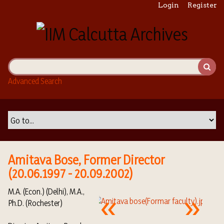
S
Login
Register
k
i
p
t
o
m
Advanced Search
a
i
n
c
o
n
t
Amitava Bose, Former Director
e
(20.06.1997 - 20.09.2002)
n
t
M.A. (Econ.) (Delhi), M.A.,
Ph.D. (Rochester)