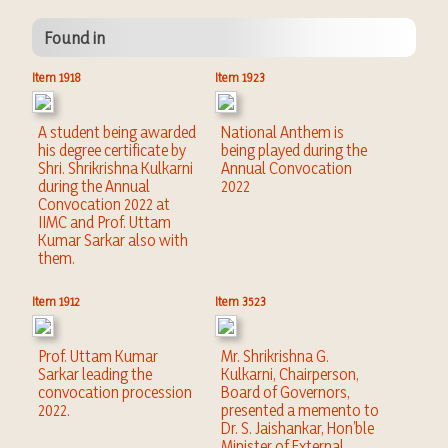
Found in
Item 1918
Item 1923
A student being awarded
National Anthem is
his degree certificate by
being played during the
Shri. Shrikrishna Kulkarni
Annual Convocation
during the Annual
2022
Convocation 2022 at
IIMC and Prof. Uttam
Kumar Sarkar also with
them.
Item 1912
Item 3523
Prof. Uttam Kumar
Mr. Shrikrishna G.
Sarkar leading the
Kulkarni, Chairperson,
convocation procession
Board of Governors,
2022.
presented a memento to
Dr. S. Jaishankar, Hon’ble
Minister of External