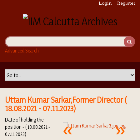
S
Login
Register
k
i
p
t
o
m
Advanced Search
a
i
n
c
o
n
t
Uttam Kumar Sarkar,Former Director (
e
18.08.2021 - 07.11.2023)
n
t
Date of holding the
position - ( 18.08.2021 -
07.11.2023)