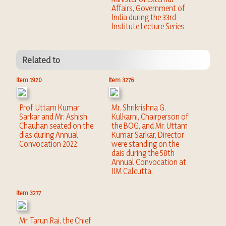
Affairs, Government of
India during the 33rd
Institute Lecture Series
Related to
Item 1920
Item 3276
Prof. Uttam Kumar
Mr. Shrikrishna G.
Sarkar and Mr. Ashish
Kulkarni, Chairperson of
Chauhan seated on the
the BOG, and Mr. Uttam
dias during Annual
Kumar Sarkar, Director
Convocation 2022.
were standing on the
dais during the 58th
Annual Convocation at
IIM Calcutta.
Item 3277
Mr. Tarun Rai, the Chief