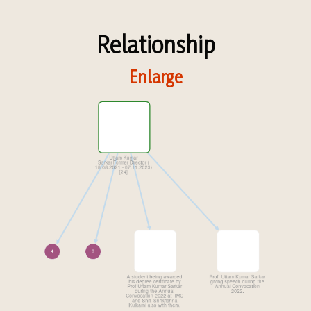
Relationship
Enlarge