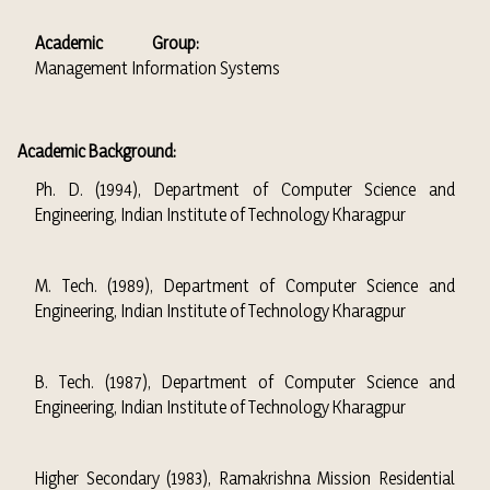
Academic Group:
Management Information Systems
Academic Background:
Ph. D. (1994), Department of Computer Science and
Engineering, Indian Institute of Technology Kharagpur
M. Tech. (1989), Department of Computer Science and
Engineering, Indian Institute of Technology Kharagpur
B. Tech. (1987), Department of Computer Science and
Engineering, Indian Institute of Technology Kharagpur
Higher Secondary (1983), Ramakrishna Mission Residential