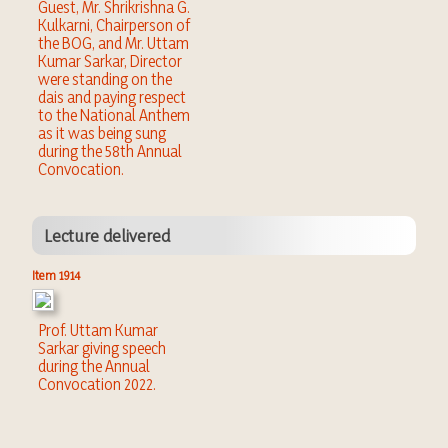
Guest, Mr. Shrikrishna G.
Kulkarni, Chairperson of
the BOG, and Mr. Uttam
Kumar Sarkar, Director
were standing on the
dais and paying respect
to the National Anthem
as it was being sung
during the 58th Annual
Convocation.
Lecture delivered
Item 1914
Prof. Uttam Kumar
Sarkar giving speech
during the Annual
Convocation 2022.