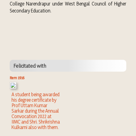
College Narendrapur under West Bengal Council of Higher
Secondary Education.
Felicitated with
Item 1916
A student being awarded
his degree certificate by
Prof Uttam Kumar
Sarkar during the Annual
Convocation 2022 at
IIMC and Shri. Shrikrishna
Kulkarni also with them.