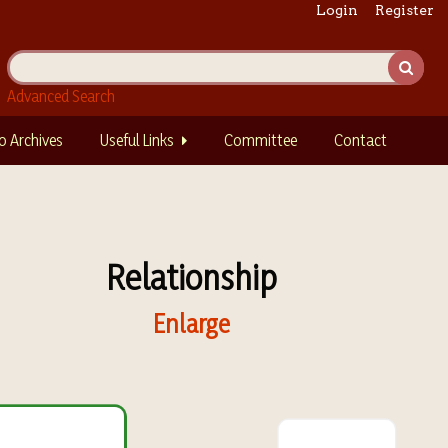
Login
Register
Advanced Search
o Archives
Useful Links
Committee
Contact
Relationship
Enlarge