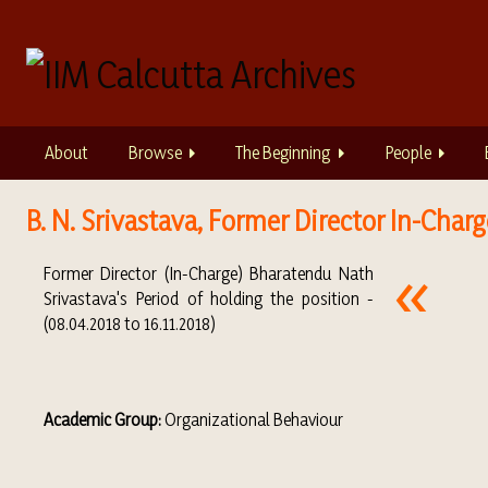
S
k
i
p
t
o
About
Browse
The Beginning
People
m
a
i
B. N. Srivastava, Former Director In-Charge
n
c
Former Director (In-Charge) Bharatendu Nath
o
Srivastava's Period of holding the position -
n
(08.04.2018 to 16.11.2018)
t
e
n
t
Academic Group:
Organizational Behaviour