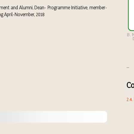
ement and Alumni, Dean- Programme Initiative, member-
ing April-November, 2018
...
Co
2.4.