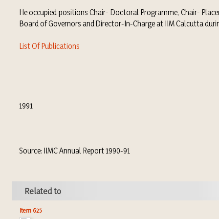
He occupied positions Chair- Doctoral Programme, Chair- Plac
Board of Governors and Director-In-Charge at IIM Calcutta dur
List Of Publications
1991
Source: IIMC Annual Report 1990-91
Related to
Item 625