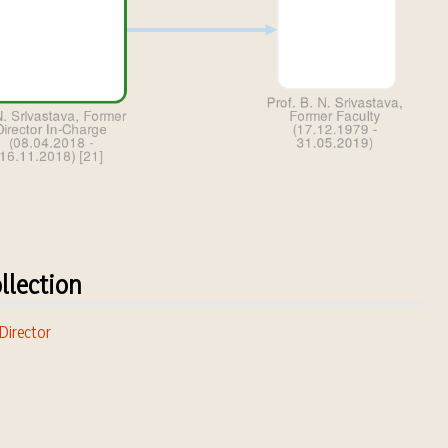
llection
 Director