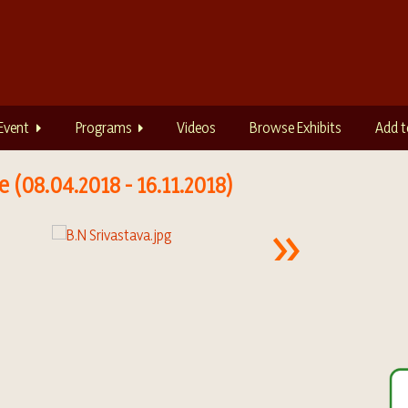
Event
Programs
Videos
Browse Exhibits
Add t
 (08.04.2018 - 16.11.2018)