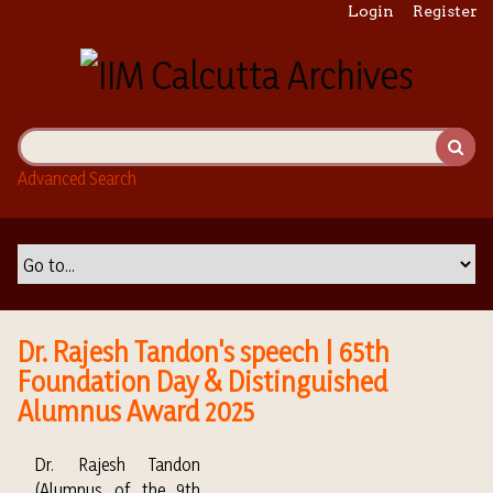
S
Login
Register
k
i
p
t
o
m
Advanced Search
a
i
n
c
o
n
t
Dr. Rajesh Tandon's speech | 65th
e
Foundation Day & Distinguished
n
Alumnus Award 2025
t
Dr. Rajesh Tandon
(Alumnus of the 9th