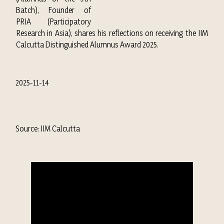
Batch), Founder of
PRIA (Participatory
Research in Asia), shares his reflections on receiving the IIM
Calcutta Distinguished Alumnus Award 2025.
2025-11-14
Source: IIM Calcutta