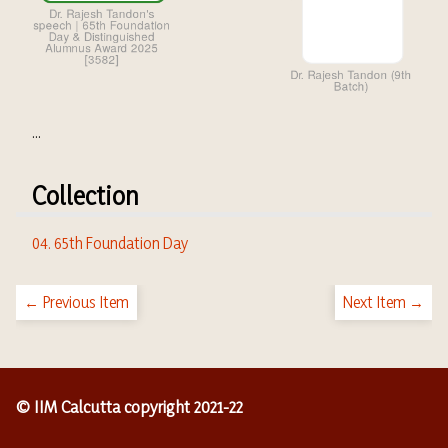
...
Collection
04. 65th Foundation Day
← Previous Item
Next Item →
© IIM Calcutta copyright 2021-22