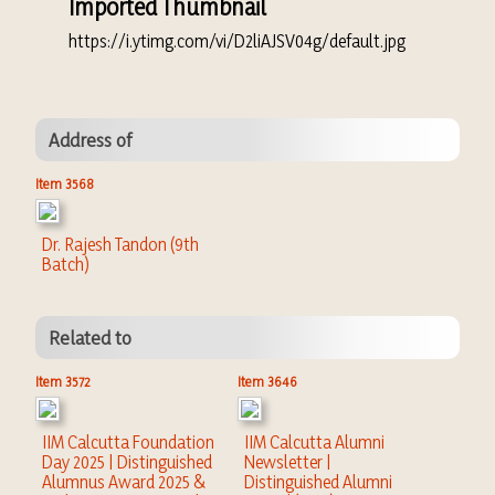
Imported Thumbnail
https://i.ytimg.com/vi/D2liAJSV04g/default.jpg
Address of
Item 3568
Dr. Rajesh Tandon (9th
Batch)
Related to
Item 3572
Item 3646
IIM Calcutta Foundation
IIM Calcutta Alumni
Day 2025 | Distinguished
Newsletter |
Alumnus Award 2025 &
Distinguished Alumni