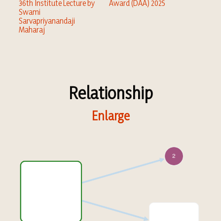
36th Institute Lecture by
Award (DAA) 2025
Swami
Sarvapriyanandaji
Maharaj
Relationship
Enlarge