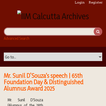
S
Login
Register
k
i
p
t
o
m
Advanced Search
a
i
n
c
o
n
t
Mr. Sunil D’Souza's speech | 65th
e
Foundation Day & Distinguished
n
Alumnus Award 2025
t
Mr. Sunil D’Souza
(Alumnus of the 28th