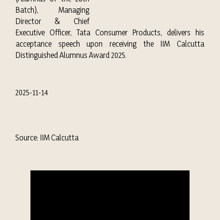
Batch), Managing
Director & Chief
Executive Officer, Tata Consumer Products, delivers his
acceptance speech upon receiving the IIM Calcutta
Distinguished Alumnus Award 2025.
2025-11-14
Source: IIM Calcutta