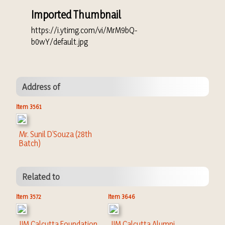
Imported Thumbnail
https://i.ytimg.com/vi/MrM9bQ-
b0wY/default.jpg
Address of
Item 3561
Mr. Sunil D’Souza (28th
Batch)
Related to
Item 3572
Item 3646
IIM Calcutta Foundation
IIM Calcutta Alumni