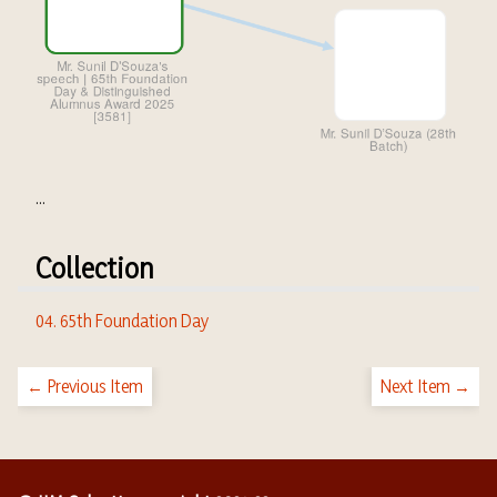
...
Collection
04. 65th Foundation Day
← Previous Item
Next Item →