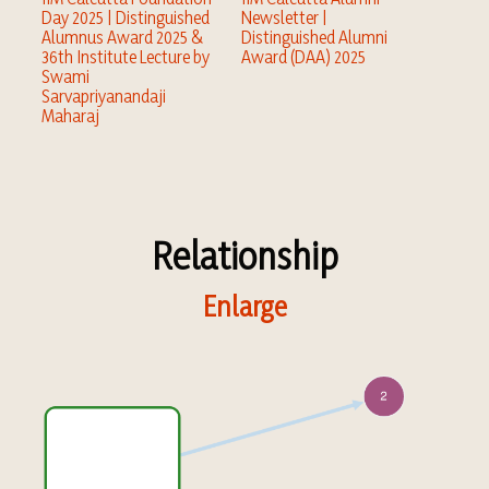
Day 2025 | Distinguished
Newsletter |
Alumnus Award 2025 &
Distinguished Alumni
36th Institute Lecture by
Award (DAA) 2025
Swami
Sarvapriyanandaji
Maharaj
Relationship
Enlarge