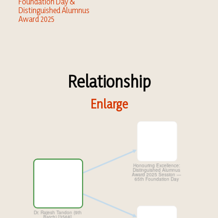
Foundation Day &
Distinguished Alumnus
Award 2025
Relationship
Enlarge