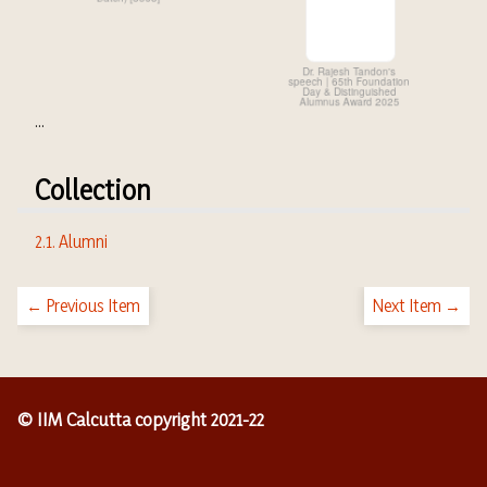
...
Collection
2.1. Alumni
← Previous Item
Next Item →
© IIM Calcutta copyright 2021-22