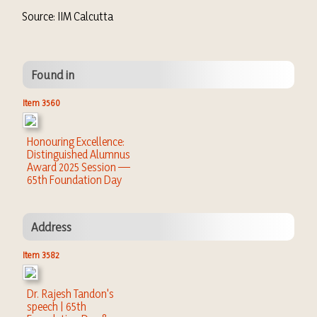
Source: IIM Calcutta
Found in
Item 3560
Honouring Excellence:
Distinguished Alumnus
Award 2025 Session —
65th Foundation Day
Address
Item 3582
Dr. Rajesh Tandon's
speech | 65th