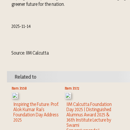
greener future for the nation.
2025-11-14
Source: IIM Calcutta
Related to
Item 3558
Item 3572
Inspiring the Future: Prof.
IIM Calcutta Foundation
Alok Kumar Rai’s
Day 2025 | Distinguished
Foundation Day Address
Alumnus Award 2025 &
2025
36th Institute Lecture by
Swami