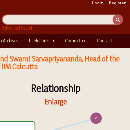
Login
Register
Advanced Search
o Archives
Useful Links
Committee
Contact
, and Swami Sarvapriyananda, Head of the
 IIM Calcutta
Relationship
Enlarge