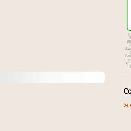
...
Co
04.