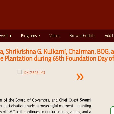
Event
Programs
Videos
Browse Exhibits
Add t
utta, Shrikrishna G. Kulkarni, Chairman, BOG
e Plantation during 65th Foundation Day of
an of the Board of Governors, and Chief Guest
Swami
heir participation marks a meaningful moment—planting
y of IIMC as it continues to nurture minds, values, and a