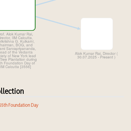
llection
 65th Foundation Day