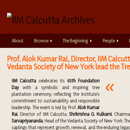
S
k
i
p
t
o
About
Browse
The Beginning
People
m
a
i
Prof. Alok Kumar Rai, Director, IIM Calc
n
Vedanta Society of New York lead the Tre
c
o
IIM Calcutta
celebrates its
65th Foundation
n
Day
with a symbolic and inspiring tree
t
plantation ceremony, reflecting the Institute’s
e
commitment to sustainability and responsible
n
leadership. The event is led by Prof.
Alok Kumar
t
Rai
, Director of IIM Calcutta,
Shrikrishna G. Kulkarni
, Chairm
Sarvapriyananda
, Head of the Vedanta Society of New York. T
saplings that represent growth, renewal, and the enduring legac