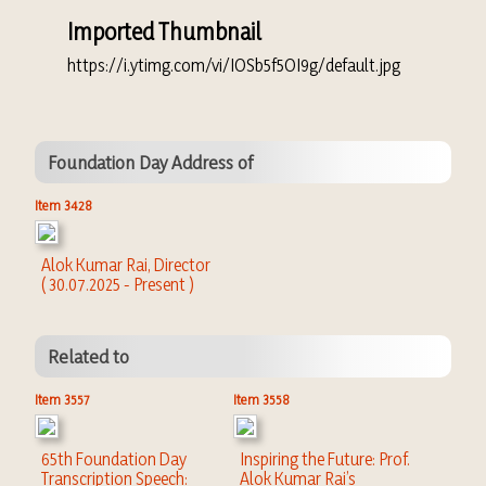
Imported Thumbnail
https://i.ytimg.com/vi/IOSb5f5OI9g/default.jpg
Foundation Day Address of
Item 3428
Alok Kumar Rai, Director
( 30.07.2025 - Present )
Related to
Item 3557
Item 3558
65th Foundation Day
Inspiring the Future: Prof.
Transcription Speech:
Alok Kumar Rai’s