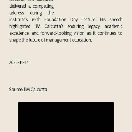
delivered a compelling
address during the
institute’s 65th Foundation Day Lecture. His speech
highlighted IIM Calcutta’s enduring legacy, academic
excellence, and forward-looking vision as it continues to
shape the future of management education.
2025-11-14
Source: IIM Calcutta