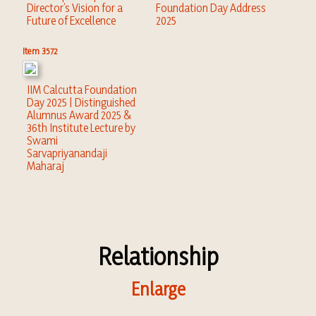
Director’s Vision for a
Foundation Day Address
Future of Excellence
2025
Item 3572
IIM Calcutta Foundation
Day 2025 | Distinguished
Alumnus Award 2025 &
36th Institute Lecture by
Swami
Sarvapriyanandaji
Maharaj
Relationship
Enlarge