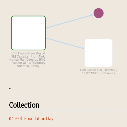
...
Collection
04. 65th Foundation Day