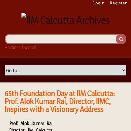
S
Login
Register
k
i
p
t
o
m
Advanced Search
a
i
n
c
o
n
t
65th Foundation Day at IIM Calcutta:
e
Prof. Alok Kumar Rai, Director, IIMC,
n
Inspires with a Visionary Address
t
Prof. Alok Kumar Rai
,
Director, IIM Calcutta,