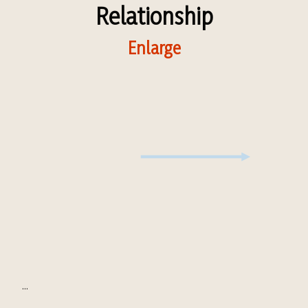
Relationship
Enlarge
...