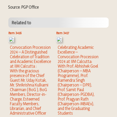
Source: PGP Office
Related to
Item 3416
Item 3417
Convocation Procession
Celebrating Academic
2024 – A Distinguished
Excellence –
Celebration of Tradition
Convocation Procession
and Academic Excellence
2024 at IIM Calcutta:
at IIM Calcutta :
With Prof. Abhishek Goel
With the gracious
(Chairperson – MBA
presence of the Chief
Programme), Prof.
Guest Mr. Uday Kotak,
Ramendra Singh
Mr. Shrikrishna Kulkarni
(Chairperson – DPR),
Chairman ( BoG ), BoG
Prof. Samit Paul
Members, Director-in-
(Chairperson-PGDBA),
Charge, Esteemed
Prof. Pragyan Rath
Faculty Members,
(Chairperson-MBAEx),
Librarian, and Chief
and the Graduating
Administrative Officer
Students