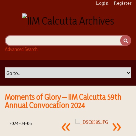
S
Login
Register
k
i
p
t
o
m
Advanced Search
a
i
n
c
o
n
t
Moments of Glory – IIM Calcutta 59th
e
Annual Convocation 2024
n
t
2024-04-06