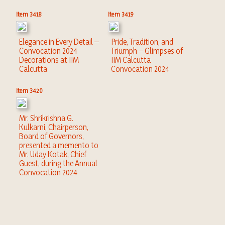
Item 3418
Item 3419
Elegance in Every Detail –
Pride, Tradition, and
Convocation 2024
Triumph – Glimpses of
Decorations at IIM
IIM Calcutta
Calcutta
Convocation 2024
Item 3420
Mr. Shrikrishna G.
Kulkarni, Chairperson,
Board of Governors,
presented a memento to
Mr. Uday Kotak, Chief
Guest, during the Annual
Convocation 2024