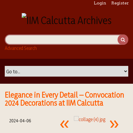
S
Login
Register
k
i
p
t
o
m
Advanced Search
a
i
n
c
o
n
t
Elegance in Every Detail – Convocation
e
2024 Decorations at IIM Calcutta
n
t
2024-04-06