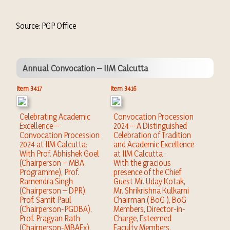
Source: PGP Office
Annual Convocation – IIM Calcutta
Item 3417
Item 3416
Celebrating Academic
Convocation Procession
Excellence –
2024 – A Distinguished
Convocation Procession
Celebration of Tradition
2024 at IIM Calcutta:
and Academic Excellence
With Prof. Abhishek Goel
at IIM Calcutta :
(Chairperson – MBA
With the gracious
Programme), Prof.
presence of the Chief
Ramendra Singh
Guest Mr. Uday Kotak,
(Chairperson – DPR),
Mr. Shrikrishna Kulkarni
Prof. Samit Paul
Chairman ( BoG ), BoG
(Chairperson-PGDBA),
Members, Director-in-
Prof. Pragyan Rath
Charge, Esteemed
(Chairperson-MBAEx),
Faculty Members,