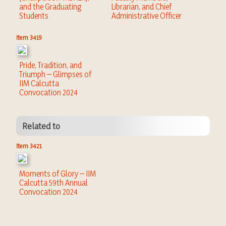
and the Graduating
Librarian, and Chief
Students
Administrative Officer
Item 3419
Pride, Tradition, and
Triumph – Glimpses of
IIM Calcutta
Convocation 2024
Related to
Item 3421
Moments of Glory – IIM
Calcutta 59th Annual
Convocation 2024