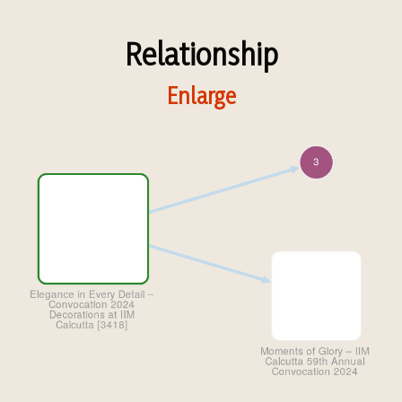
Relationship
Enlarge