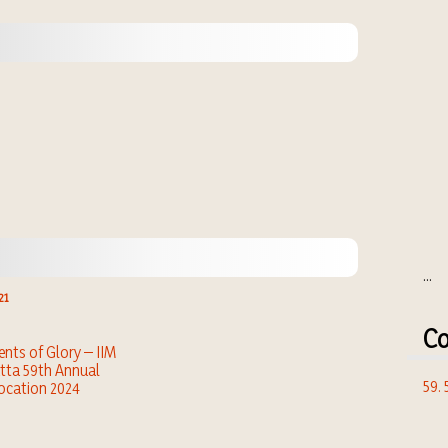
...
21
Co
ts of Glory – IIM
tta 59th Annual
59.
ocation 2024