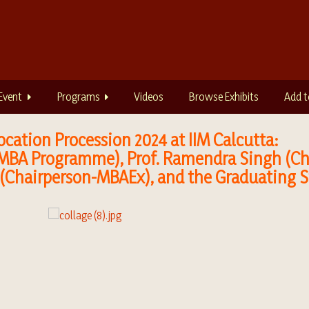
Event
Programs
Videos
Browse Exhibits
Add t
cation Procession 2024 at IIM Calcutta:
 MBA Programme), Prof. Ramendra Singh (Cha
 (Chairperson-MBAEx), and the Graduating 