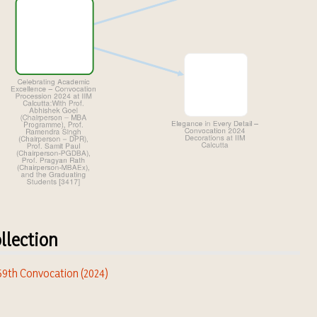
llection
 59th Convocation (2024)