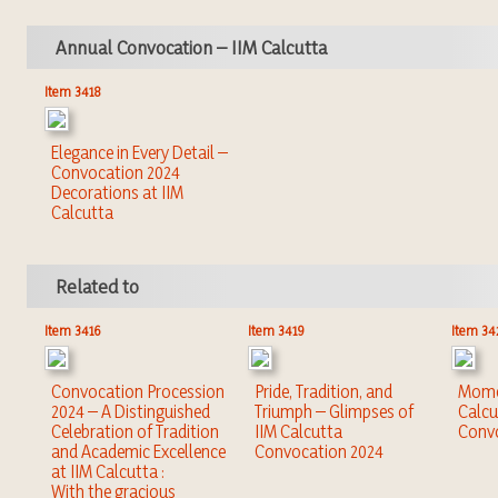
Annual Convocation – IIM Calcutta
Item 3418
Elegance in Every Detail –
Convocation 2024
Decorations at IIM
Calcutta
Related to
Item 3416
Item 3419
Item 34
Convocation Procession
Pride, Tradition, and
Momen
2024 – A Distinguished
Triumph – Glimpses of
Calcu
Celebration of Tradition
IIM Calcutta
Conv
and Academic Excellence
Convocation 2024
at IIM Calcutta :
With the gracious