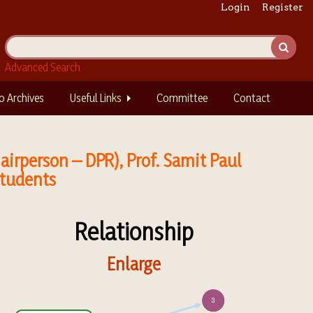
Login
Register
Advanced Search
o Archives
Useful Links
Committee
Contact
irperson – DPR), Prof. Samit Paul
Students
Relationship
Enlarge