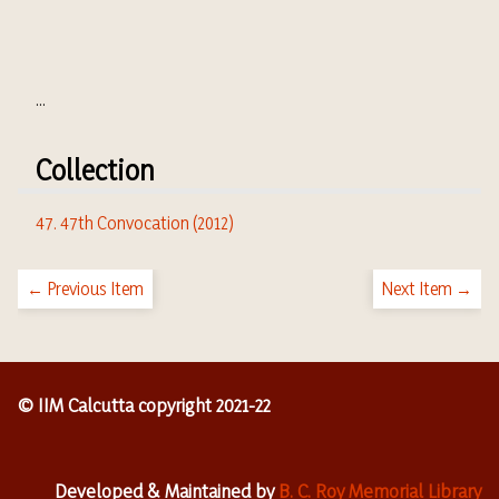
...
Collection
47. 47th Convocation (2012)
← Previous Item
Next Item →
© IIM Calcutta copyright 2021-22
Developed & Maintained by
B. C. Roy Memorial Library