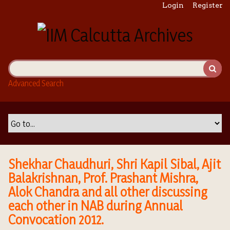
S
Login
Register
k
i
p
t
o
m
Advanced Search
a
i
n
c
o
n
t
Shekhar Chaudhuri, Shri Kapil Sibal, Ajit
e
Balakrishnan, Prof. Prashant Mishra,
n
Alok Chandra and all other discussing
t
each other in NAB during Annual
Convocation 2012.