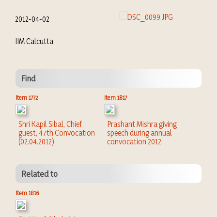
2012-04-02
IIM Calcutta
Find
Item 1772
Item 1817
Shri Kapil Sibal, Chief
Prashant Mishra giving
guest, 47th Convocation
speech during annual
(02.04.2012)
convocation 2012.
Related to
Item 1816