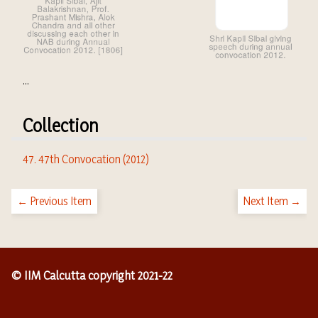
...
Collection
47. 47th Convocation (2012)
← Previous Item
Next Item →
© IIM Calcutta copyright 2021-22