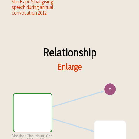
Shri Kapil Sibal giving
speech during annual
convocation 2012.
Relationship
Enlarge