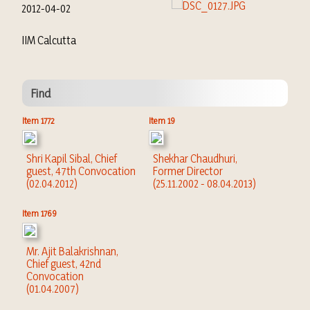
2012-04-02
IIM Calcutta
Find
Item 1772
Item 19
Shri Kapil Sibal, Chief
Shekhar Chaudhuri,
guest, 47th Convocation
Former Director
(02.04.2012)
(25.11.2002 - 08.04.2013)
Item 1769
Mr. Ajit Balakrishnan,
Chief guest, 42nd
Convocation
(01.04.2007)