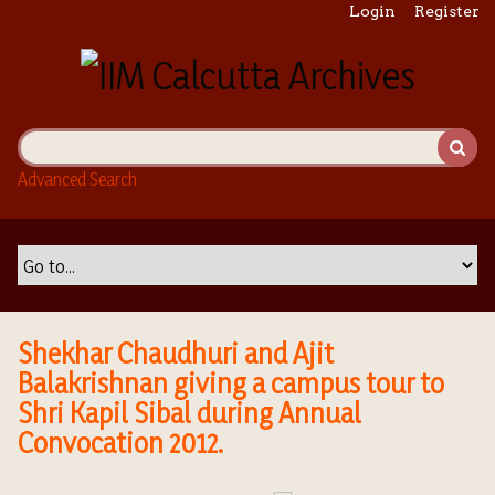
S
Login
Register
k
i
p
t
o
m
Advanced Search
a
i
n
c
o
n
t
Shekhar Chaudhuri and Ajit
e
Balakrishnan giving a campus tour to
n
Shri Kapil Sibal during Annual
t
Convocation 2012.