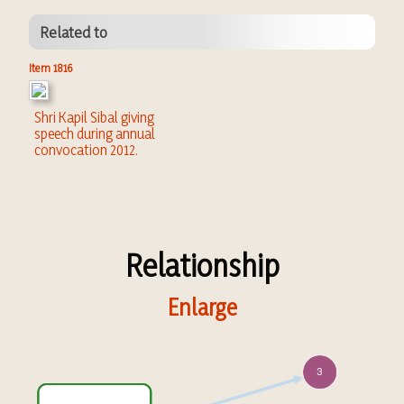
Related to
Item 1816
Shri Kapil Sibal giving
speech during annual
convocation 2012.
Relationship
Enlarge