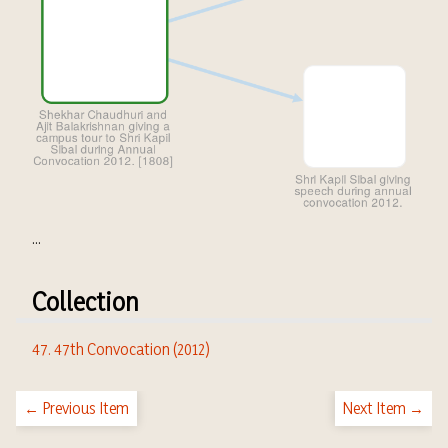
...
Collection
47. 47th Convocation (2012)
← Previous Item
Next Item →