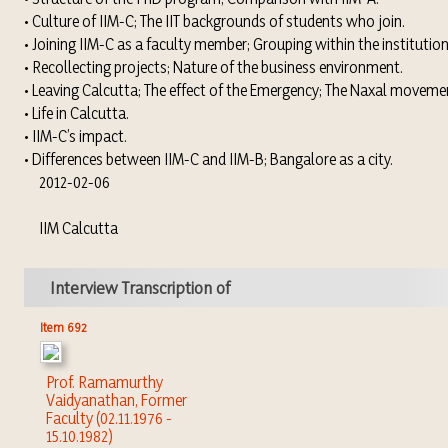
• Culture of IIM-C; The IIT backgrounds of students who join.
• Joining IIM-C as a faculty member; Grouping within the institution
• Recollecting projects; Nature of the business environment.
• Leaving Calcutta; The effect of the Emergency; The Naxal moveme
• Life in Calcutta.
• IIM-C’s impact.
• Differences between IIM-C and IIM-B; Bangalore as a city.
2012-02-06
IIM Calcutta
Interview Transcription of
Item 692
Prof. Ramamurthy
Vaidyanathan, Former
Faculty (02.11.1976 -
15.10.1982)