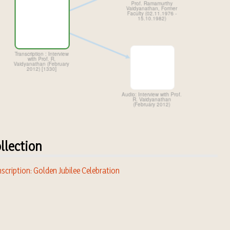
llection
scription: Golden Jubilee Celebration