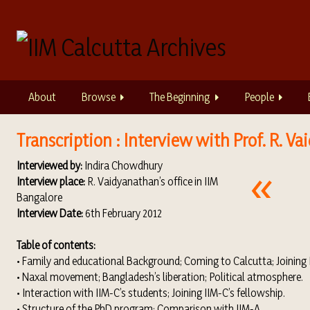
S
k
i
p
t
o
About
Browse
The Beginning
People
m
a
i
Transcription : Interview with Prof. R. V
n
Interviewed by:
Indira Chowdhury
c
Interview place:
R. Vaidyanathan’s office in IIM
o
Bangalore
n
Interview Date:
6th February 2012
t
e
Table of contents:
n
• Family and educational Background; Coming to Calcutta; Joining I
t
• Naxal movement; Bangladesh’s liberation; Political atmosphere.
• Interaction with IIM-C’s students; Joining IIM-C’s fellowship.
• Structure of the PhD program; Comparison with IIM-A.