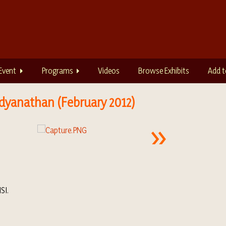
Event
Programs
Videos
Browse Exhibits
Add t
aidyanathan (February 2012)
SI.