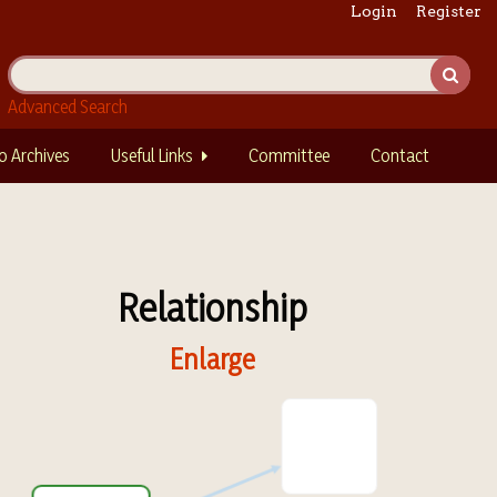
Login
Register
Advanced Search
o Archives
Useful Links
Committee
Contact
Relationship
Enlarge