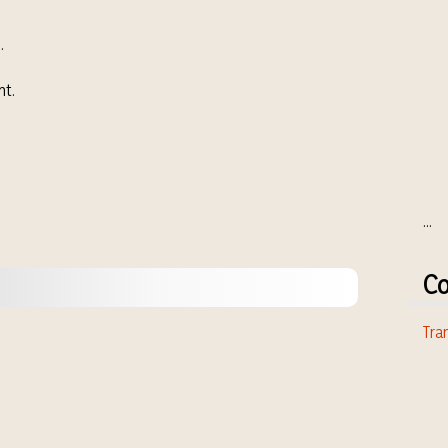
.
nt.
...
Co
Tran