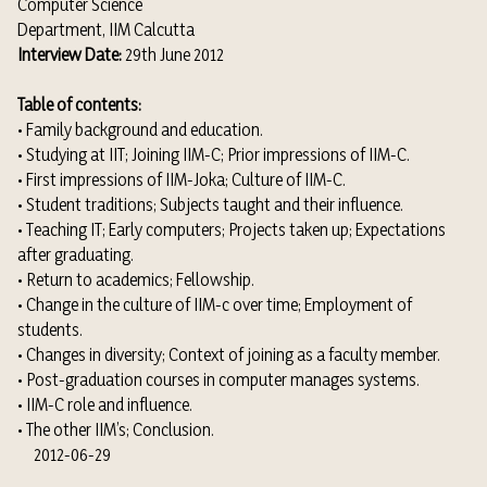
Computer Science
Department, IIM Calcutta
Interview Date:
29th June 2012
Table of contents:
• Family background and education.
• Studying at IIT; Joining IIM-C; Prior impressions of IIM-C.
• First impressions of IIM-Joka; Culture of IIM-C.
• Student traditions; Subjects taught and their influence.
• Teaching IT; Early computers; Projects taken up; Expectations
after graduating.
• Return to academics; Fellowship.
• Change in the culture of IIM-c over time; Employment of
students.
• Changes in diversity; Context of joining as a faculty member.
• Post-graduation courses in computer manages systems.
• IIM-C role and influence.
• The other IIM’s; Conclusion.
2012-06-29