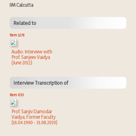
IIM Calcutta
Related to
Item 1276
Audio: Interview with
Prof. Sanjeev Vaidya
(June 2012)
Interview Transcription of
Item 633
Prof. Sanjiv Damodar
Vaidya, Former Faculty
(16.04.1990 - 31.08.2019)