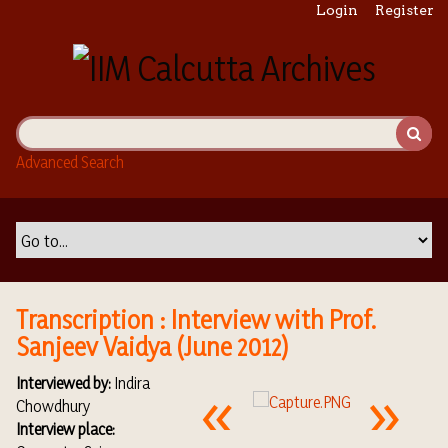
S
Login
Register
k
i
p
t
o
m
Advanced Search
a
i
n
c
o
n
t
Transcription : Interview with Prof.
e
Sanjeev Vaidya (June 2012)
n
t
Interviewed by:
Indira
Chowdhury
Interview place: