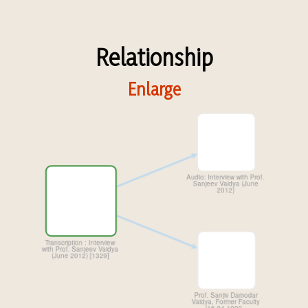
Relationship
Enlarge