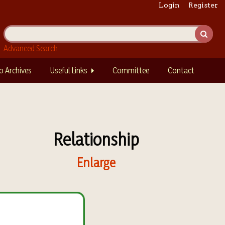
Login
Register
Advanced Search
o Archives
Useful Links
Committee
Contact
Relationship
Enlarge