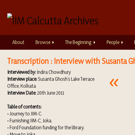
S
k
i
p
t
o
About
Browse
The Beginning
People
m
a
i
Transcription : Interview with Susanta G
n
Interviewed by:
Indira Chowdhury
c
Interview place:
Susanta Ghosh’s Lake Terrace
o
Office, Kolkata
n
Interview Date:
20th June 2011
t
e
Table of contents:
n
• Journey to IIM-C.
t
• Furnishing IIM-C, Joka.
• Ford Foundation funding for the library.
• Move to Joka.