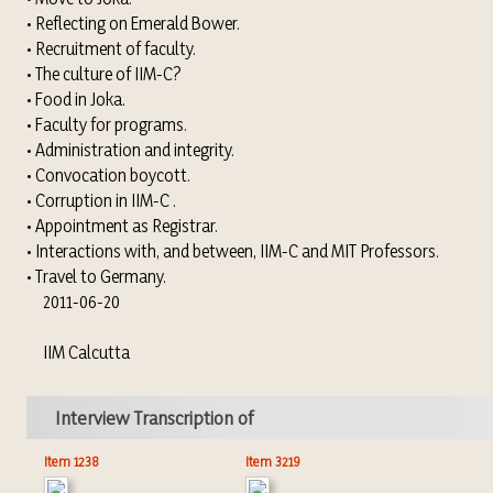
• Reflecting on Emerald Bower.
• Recruitment of faculty.
• The culture of IIM-C?
• Food in Joka.
• Faculty for programs.
• Administration and integrity.
• Convocation boycott.
• Corruption in IIM-C .
• Appointment as Registrar.
• Interactions with, and between, IIM-C and MIT Professors.
• Travel to Germany.
2011-06-20
IIM Calcutta
Interview Transcription of
Item 1238
Item 3219