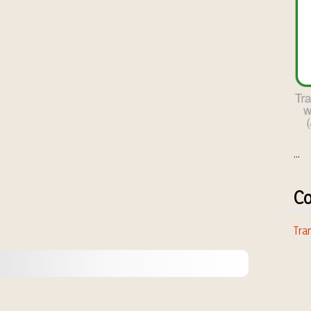
...
Co
Tran