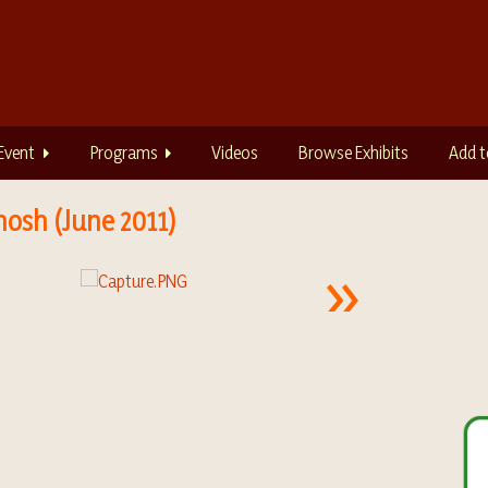
Event
Programs
Videos
Browse Exhibits
Add t
hosh (June 2011)