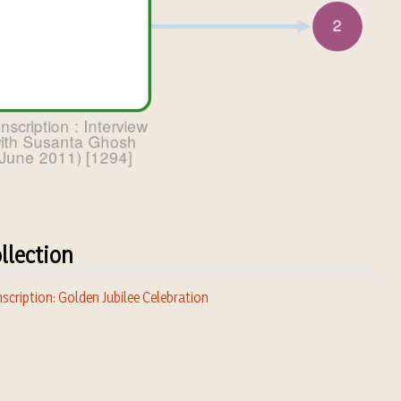
llection
scription: Golden Jubilee Celebration