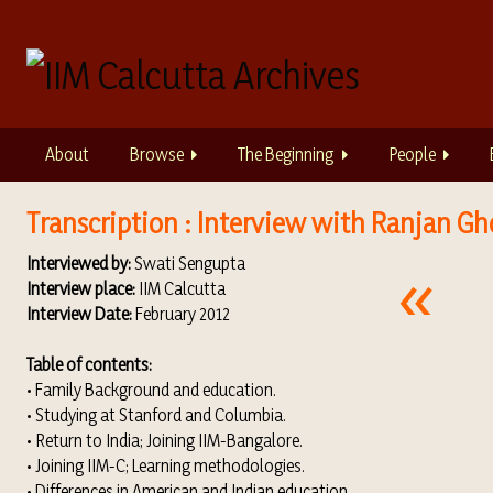
S
k
i
p
t
o
About
Browse
The Beginning
People
m
a
i
Transcription : Interview with Ranjan Gh
n
Interviewed by:
Swati Sengupta
c
Interview place:
IIM Calcutta
o
Interview Date:
February 2012
n
t
Table of contents:
e
• Family Background and education.
n
• Studying at Stanford and Columbia.
t
• Return to India; Joining IIM-Bangalore.
• Joining IIM-C; Learning methodologies.
• Differences in American and Indian education.