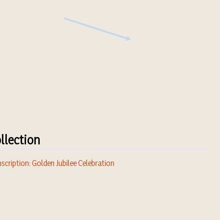
llection
scription: Golden Jubilee Celebration