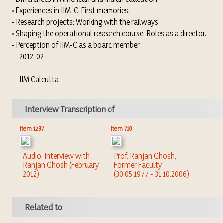
• Experiences in IIM-C; First memories;
• Research projects; Working with the railways.
• Shaping the operational research course; Roles as a director.
• Perception of IIM-C as a board member.
2012-02
IIM Calcutta
Interview Transcription of
Item 1237
Item 710
Audio: Interview with
Prof. Ranjan Ghosh,
Ranjan Ghosh (February
Former Faculty
2012)
(30.05.1977 - 31.10.2006)
Related to