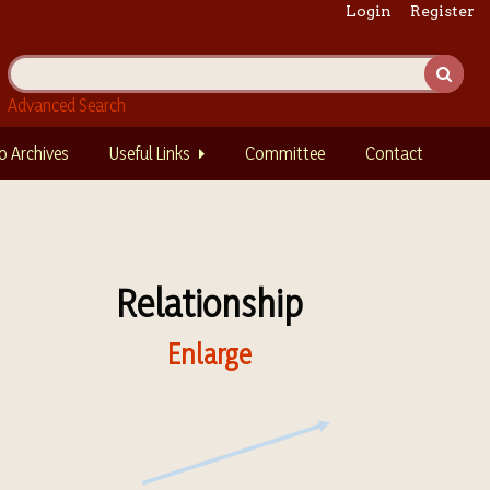
Login
Register
Advanced Search
o Archives
Useful Links
Committee
Contact
Relationship
Enlarge