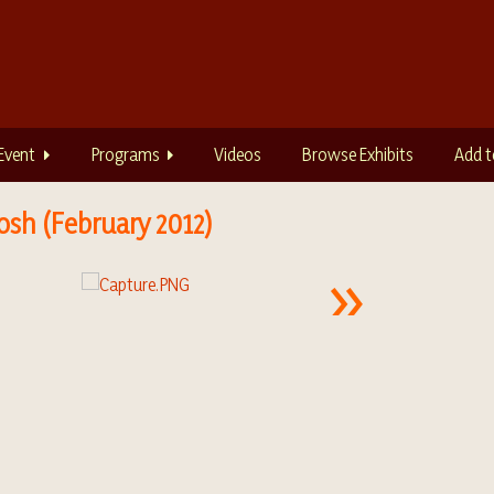
Event
Programs
Videos
Browse Exhibits
Add t
osh (February 2012)