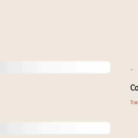
...
Co
Tran