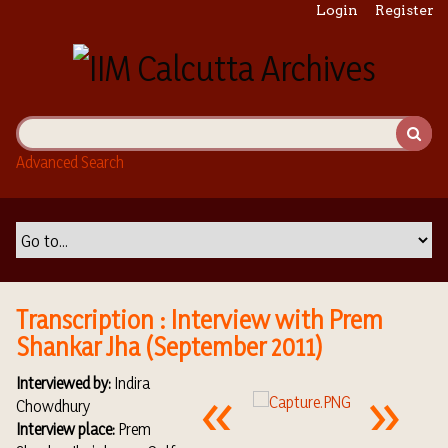
S
Login
Register
k
i
p
t
o
m
Advanced Search
a
i
n
c
o
n
t
Transcription : Interview with Prem
e
Shankar Jha (September 2011)
n
t
Interviewed by:
Indira
Chowdhury
Interview place:
Prem