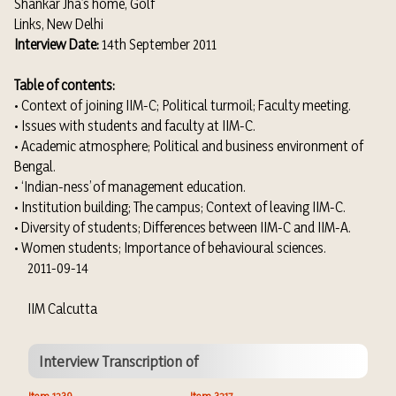
Shankar Jha’s home, Golf
Links, New Delhi
Interview Date:
14th September 2011
Table of contents:
• Context of joining IIM-C; Political turmoil; Faculty meeting.
• Issues with students and faculty at IIM-C.
• Academic atmosphere; Political and business environment of
Bengal.
• ‘Indian-ness’ of management education.
• Institution building; The campus; Context of leaving IIM-C.
• Diversity of students; Differences between IIM-C and IIM-A.
• Women students; Importance of behavioural sciences.
2011-09-14
IIM Calcutta
Interview Transcription of