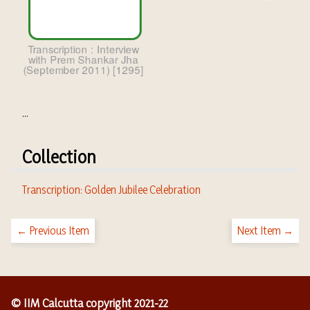
...
Collection
Transcription: Golden Jubilee Celebration
← Previous Item
Next Item →
© IIM Calcutta copyright 2021-22