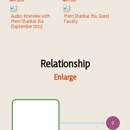
Item 1239
Item 3217
Audio: Interview with
Prem Shankar Jha, Guest
Prem Shankar Jha
Faculty
(September 2011)
Relationship
Enlarge