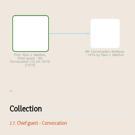
...
Collection
2.7. Chief guest - Convocation