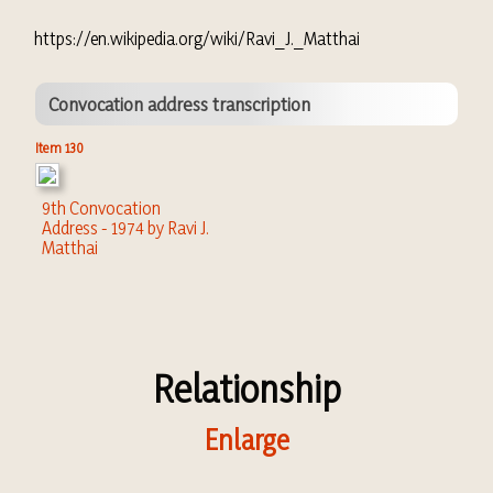
https://en.wikipedia.org/wiki/Ravi_J._Matthai
Convocation address transcription
Item 130
9th Convocation
Address - 1974 by Ravi J.
Matthai
Relationship
Enlarge