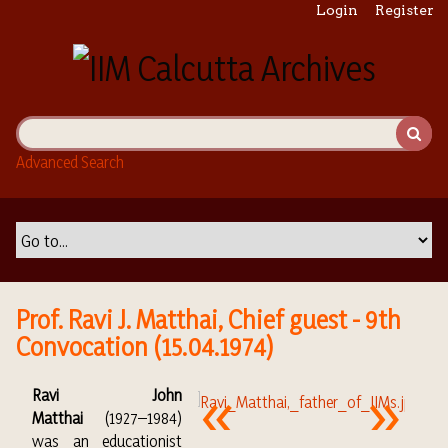
S
Login
Register
k
i
p
t
o
m
Advanced Search
a
i
n
c
o
n
t
Prof. Ravi J. Matthai, Chief guest - 9th
e
Convocation (15.04.1974)
n
t
Ravi John
Matthai
(1927–1984)
was an educationist