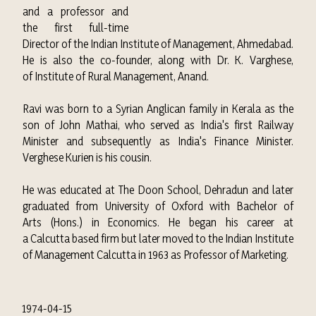
and a professor and
the first full-time
Director of the
Indian Institute of Management, Ahmedabad
.
He is also the co-founder, along with Dr. K. Varghese,
of
Institute of Rural Management, Anand
.
Ravi was born to a Syrian Anglican family in Kerala as the
son of John Mathai, who served as India's first Railway
Minister and subsequently as India's Finance Minister.
Verghese Kurien is his cousin.
He was educated at The Doon School, Dehradun and later
graduated from University of Oxford with Bachelor of
Arts (Hons.) in Economics. He began his career at
a Calcutta based firm but later moved to the Indian Institute
of Management Calcutta in 1963 as Professor of Marketing.
1974-04-15