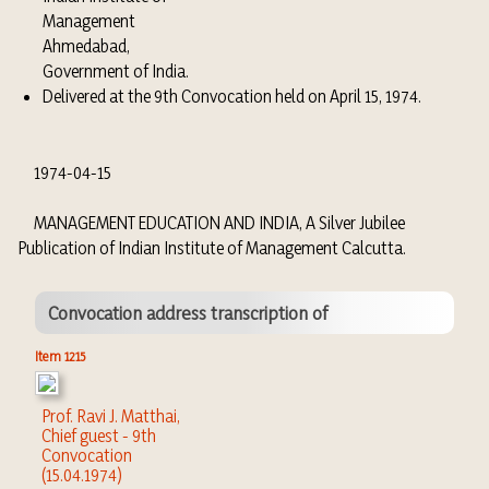
Management
Ahmedabad,
Government of India.
Delivered at the 9th Convocation held on April 15, 1974.
1974-04-15
MANAGEMENT EDUCATION AND INDIA, A Silver Jubilee
Publication of Indian Institute of Management Calcutta.
Convocation address transcription of
Item 1215
Prof. Ravi J. Matthai,
Chief guest - 9th
Convocation
(15.04.1974)