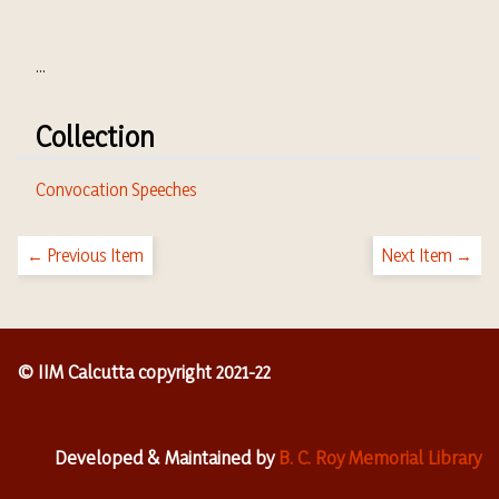
...
Collection
Convocation Speeches
← Previous Item
Next Item →
© IIM Calcutta copyright 2021-22
Developed & Maintained by
B. C. Roy Memorial Library