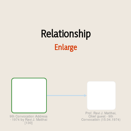
Relationship
Enlarge