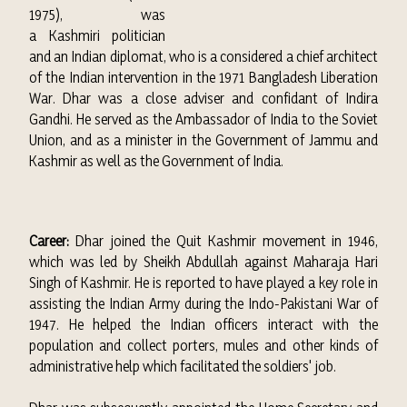
1975), was
a
Kashmiri
politician
and an Indian diplomat, who is a considered a chief architect
of the Indian intervention in the 1971
Bangladesh Liberation
War
.
Dhar was a close adviser and confidant of
Indira
Gandhi
. He served as the
Ambassador of India to the Soviet
Union
, and as a minister in the
Government of Jammu and
Kashmir
as well as the
Government of India.
Career:
Dhar joined the Quit Kashmir movement in 1946,
which was led by Sheikh Abdullah against Maharaja Hari
Singh of Kashmir. He is reported to have played a key role in
assisting the Indian Army during the Indo-Pakistani War of
1947. He helped the Indian officers interact with the
population and collect porters, mules and other kinds of
administrative help which facilitated the soldiers' job.