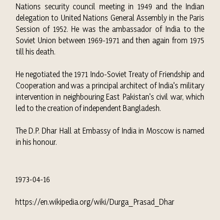
Nations security council meeting in 1949 and the Indian
delegation to United Nations General Assembly in the Paris
Session of 1952.
He was the ambassador of India to the
Soviet Union between 1969-1971 and then again from 1975
till his death.
He negotiated the 1971
Indo-Soviet Treaty of Friendship and
Cooperation
and was a principal architect of India's military
intervention in neighbouring East Pakistan's civil war, which
led to the creation of independent Bangladesh.
The D.P. Dhar Hall at
Embassy of India in Moscow
is named
in his honour.
1973-04-16
https://en.wikipedia.org/wiki/Durga_Prasad_Dhar