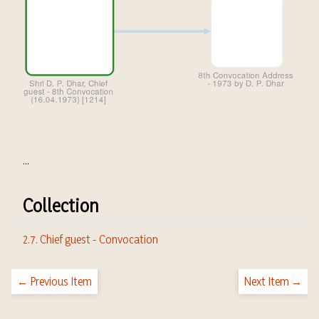
...
Collection
2.7. Chief guest - Convocation
← Previous Item
Next Item →