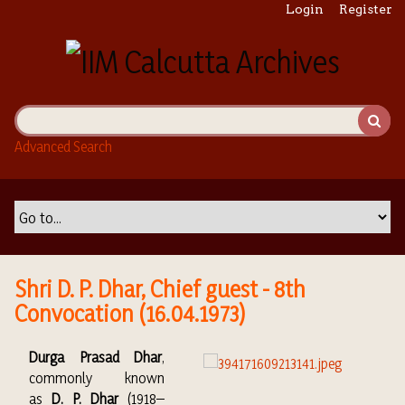
S
Login
Register
k
i
p
t
o
m
Advanced Search
a
i
n
c
o
n
t
Shri D. P. Dhar, Chief guest - 8th
e
Convocation (16.04.1973)
n
t
Durga Prasad Dhar
,
commonly known
as
D. P. Dhar
(1918–