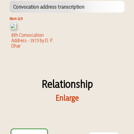
Convocation address transcription
Item 129
8th Convocation
Address - 1973 by D. P.
Dhar
Relationship
Enlarge