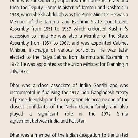
Dhar was subsequently appointed the Home Secretary and
then the Deputy Home Minister of Jammu and Kashmir in
1948, when Sheikh Abdullah was the Prime Minister. He was a
Member of the
Jammu and Kashmir State Constituent
Assembly
from 1951 to 1957 which endorsed Kashmir's
accession to India. He was also a Member of the
State
Assembly
from 1957 to 1967, and was appointed Cabinet
Minister, in-charge of various portfolios. He was later
elected to the
Rajya Sabha
from Jammu and Kashmir in
1972. He was appointed as the
Union Minister for Planning
in
July, 1972.
Dhar was a close associate of
Indira Gandhi
and was
instrumental in finalising the 1972 Indo-Bangladesh treaty
of peace, friendship and co-operation.
He became one of the
closest confidants of the
Nehru-Gandhi
family and also
played a significant role in the 1972
Simla
agreement
between India and Pakistan.
Dhar was a member of the Indian delegation to the United