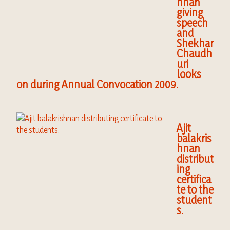
hnan
giving
speech
and
Shekhar
Chaudh
uri
looks
on during Annual Convocation 2009.
Ajit
balakris
hnan
distribut
ing
certifica
te to the
student
s.