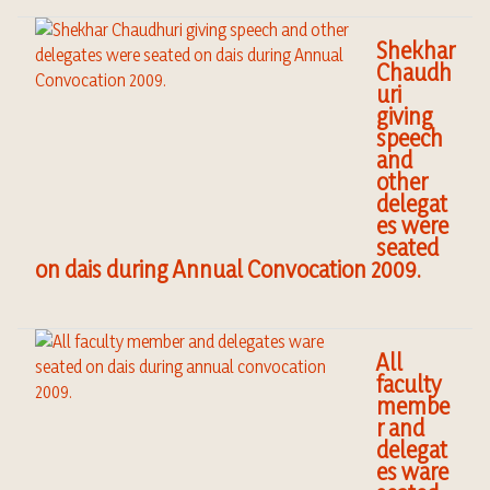
Shekhar
Chaudh
uri
giving
speech
and
other
delegat
es were
seated
on dais during Annual Convocation 2009.
All
faculty
membe
r and
delegat
es ware