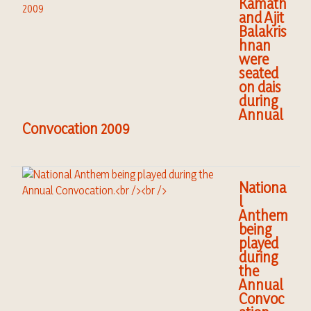
Kamath
and Ajit
Balakris
hnan
were
seated
on dais
during
Annual
Convocation 2009
Nationa
l
Anthem
being
played
during
the
Annual
Convoc