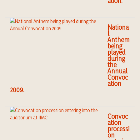
ation.
Nationa
l
Anthem
being
played
during
the
Annual
Convoc
ation
2009.
Convoc
ation
processi
on