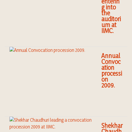
enterin
g into
the
auditori
um at
IIMC.
Annual
Convoc
ation
processi
on
2009.
Shekhar
Chaudh