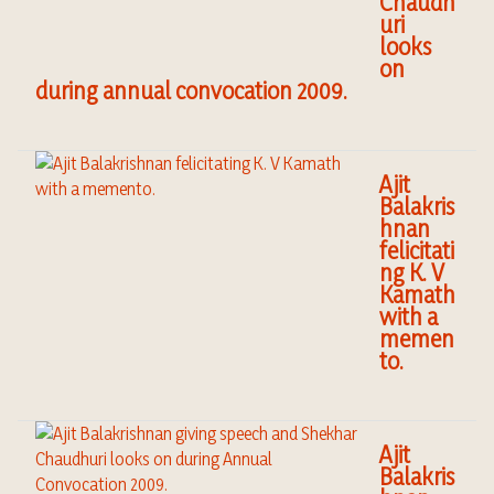
Chaudh
uri
looks
on
during annual convocation 2009.
Ajit
Balakris
hnan
felicitati
ng K. V
Kamath
with a
memen
to.
Ajit
Balakris