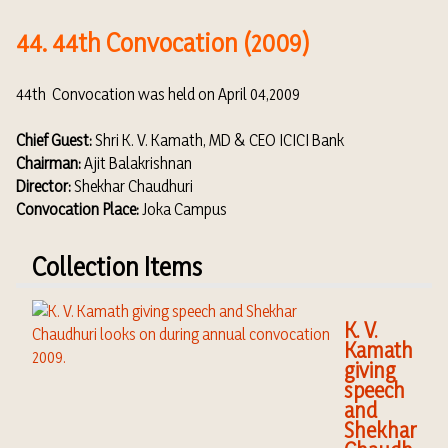
44. 44th Convocation (2009)
44th Convocation was held on April 04,2009
Chief Guest:
Shri K. V. Kamath, MD & CEO ICICI Bank
Chairman:
Ajit Balakrishnan
Director:
Shekhar Chaudhuri
Convocation Place:
Joka Campus
Collection Items
K. V.
Kamath
giving
speech
and
Shekhar