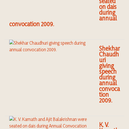
seated
on dais
during
annual
convocation 2009.
Shekhar
Chaudh
uri
giving
speech
during
annual
convoca
tion
2009.
K. V.