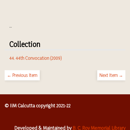
...
Collection
44. 44th Convocation (2009)
← Previous Item
Next Item →
© IIM Calcutta copyright 2021-22
Developed & Maintained by
B. C. Roy Memorial Library