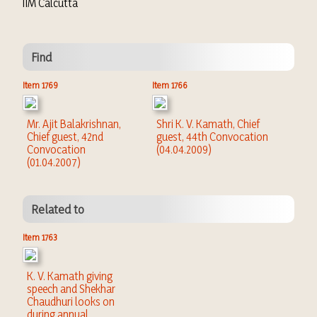
IIM Calcutta
Find
Item 1769
Item 1766
Mr. Ajit Balakrishnan,
Shri K. V. Kamath, Chief
Chief guest, 42nd
guest, 44th Convocation
Convocation
(04.04.2009)
(01.04.2007)
Related to
Item 1763
K. V. Kamath giving
speech and Shekhar
Chaudhuri looks on
during annual