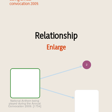
convocation 2009.
Relationship
Enlarge