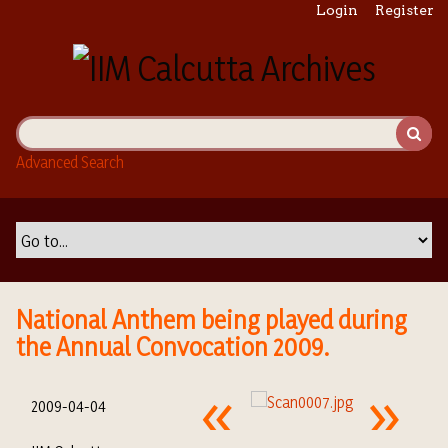
S
Login
Register
k
i
p
t
o
m
Advanced Search
a
i
n
c
o
n
t
National Anthem being played during
e
the Annual Convocation 2009.
n
t
2009-04-04