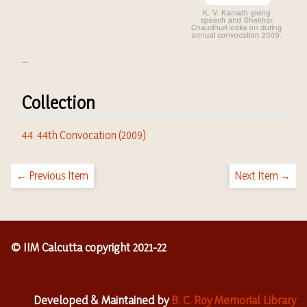
...
Collection
44. 44th Convocation (2009)
← Previous Item
Next Item →
© IIM Calcutta copyright 2021-22
Developed & Maintained by
B. C. Roy Memorial Library