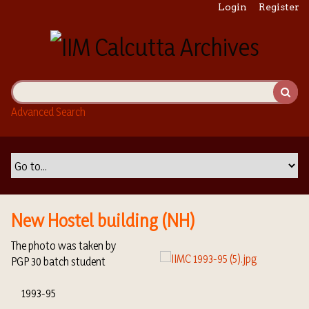
S
Login
Register
k
i
p
t
o
m
Advanced Search
a
i
n
c
o
n
t
New Hostel building (NH)
e
n
The photo was taken by
t
PGP 30 batch student
1993-95