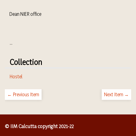
Dean NIER office
...
Collection
Hostel
← Previous Item
Next Item →
© IIM Calcutta copyright 2021-22