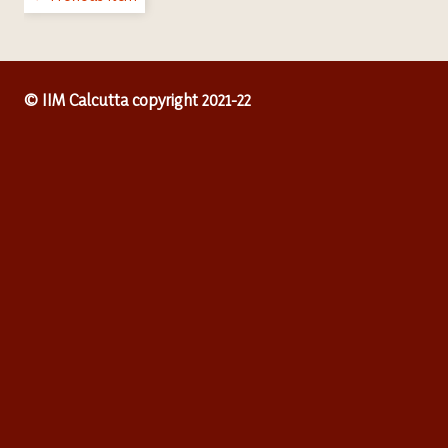
© IIM Calcutta copyright 2021-22