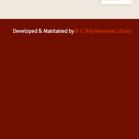
Developed & Maintained by
B. C. Roy Memorial Library