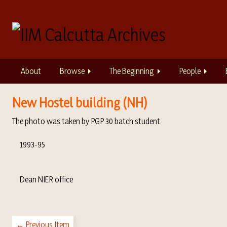
S
k
i
p
t
o
About
Browse
The Beginning
People
m
a
i
New Hostel building (NH)
n
The photo was taken by PGP 30 batch student
c
o
1993-95
n
t
e
Dean NIER office
n
t
← Previous Item