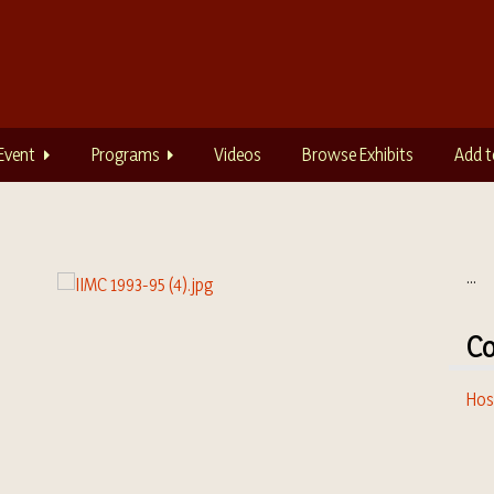
Event
Programs
Videos
Browse Exhibits
Add t
...
Co
Hos