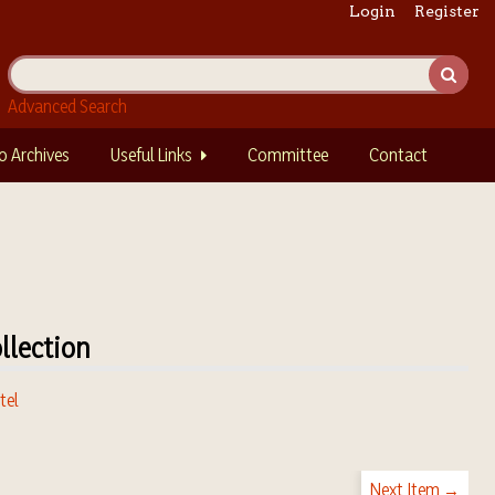
Login
Register
Advanced Search
o Archives
Useful Links
Committee
Contact
llection
tel
Next Item →