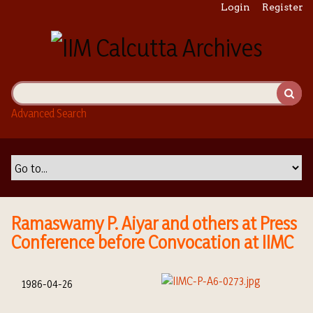
S
Login
Register
k
i
p
t
o
m
Advanced Search
a
i
n
c
o
n
t
Ramaswamy P. Aiyar and others at Press
e
Conference before Convocation at IIMC
n
t
1986-04-26