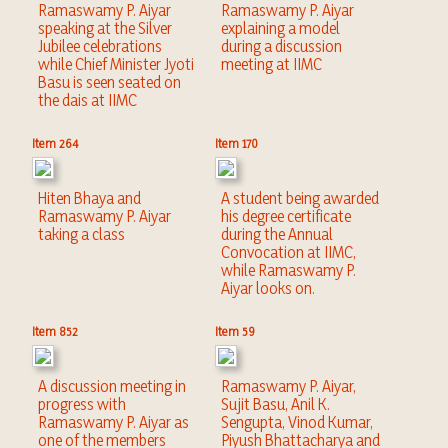
Ramaswamy P. Aiyar
Ramaswamy P. Aiyar
speaking at the Silver
explaining a model
Jubilee celebrations
during a discussion
while Chief Minister Jyoti
meeting at IIMC
Basu is seen seated on
the dais at IIMC
Item 264
Item 170
Hiten Bhaya and
A student being awarded
Ramaswamy P. Aiyar
his degree certificate
taking a class
during the Annual
Convocation at IIMC,
while Ramaswamy P.
Aiyar looks on.
Item 852
Item 59
A discussion meeting in
Ramaswamy P. Aiyar,
progress with
Sujit Basu, Anil K.
Ramaswamy P. Aiyar as
Sengupta, Vinod Kumar,
one of the members
Piyush Bhattacharya and