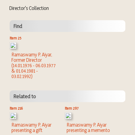
Director's Collection
Find
Item 25
Ramaswamy P. Aiyar,
Former Director
(14.01.1976 - 06.03.1977
& 01.04.1981 -
03.02.1992)
Related to
Item 216
Item 297
Ramaswamy P. Aiyar
Ramaswamy P. Aiyar
presenting a gift
presenting a memento