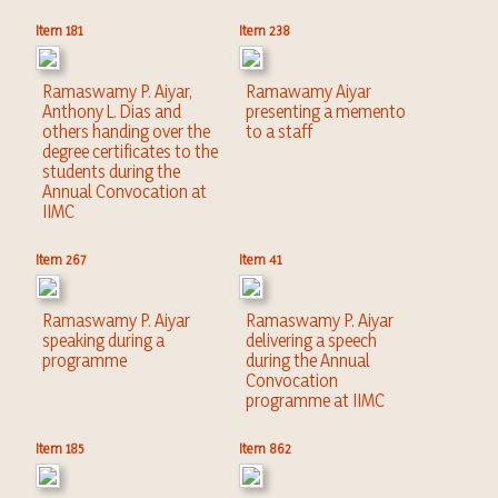
Item 181
Item 238
Ramaswamy P. Aiyar,
Ramawamy Aiyar
Anthony L. Dias and
presenting a memento
others handing over the
to a staff
degree certificates to the
students during the
Annual Convocation at
IIMC
Item 267
Item 41
Ramaswamy P. Aiyar
Ramaswamy P. Aiyar
speaking during a
delivering a speech
programme
during the Annual
Convocation
programme at IIMC
Item 185
Item 862