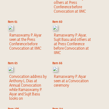
others at Press
Conference before
Convocation at IIMC
Item 61
Item 60
Ramaswamy P. Aiyar
Ramaswamy P. Aiyar,
seen at the Press
Sujit Basu and others at
Conference before
at Press Conference
Convocation at IIMC
before Convocation at
IIMC
Item 65
Item 66
Convocation address by
Ramaswamy P. Aiyar
Anthony L. Dias at
seen at a Convocation
Annual Convocation
ceremony
while Ramaswamy P.
Aiyar and Sujit Basu
looks on
Item 236
Item 214