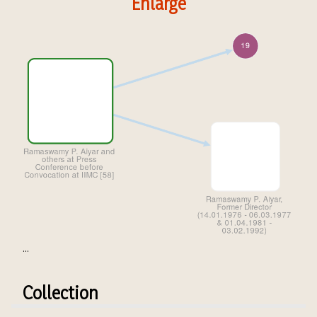
Enlarge
...
Collection