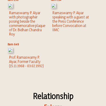
Ramaswamy P. Aiyar
Ramaswamy P. Aiyar
with photographer
speaking with a guest at
posing beside the
the Press Conference
commemorative plaque
before Convocation at
of Dr. Bidhan Chandra
IIMC
Roy
Item 649
Prof. Ramaswamy P.
Aiyar, Former Faculty
(15.11.1968 - 03.02.1992)
Relationship