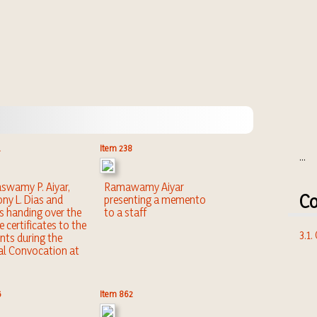
Item 238
...
wamy P. Aiyar,
Ramawamy Aiyar
Co
ny L. Dias and
presenting a memento
s handing over the
to a staff
e certificates to the
3.1
nts during the
l Convocation at
5
Item 862