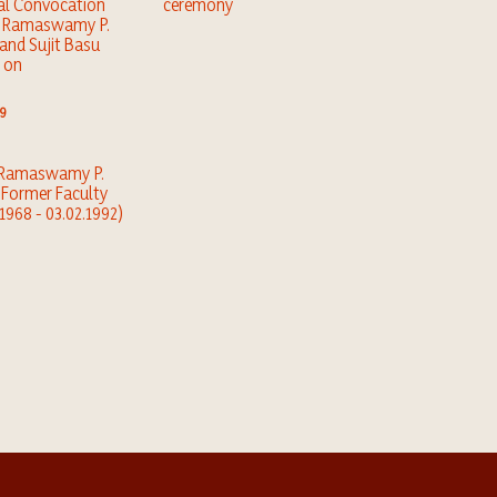
al Convocation
ceremony
e Ramaswamy P.
 and Sujit Basu
 on
9
. Ramaswamy P.
, Former Faculty
.1968 - 03.02.1992)