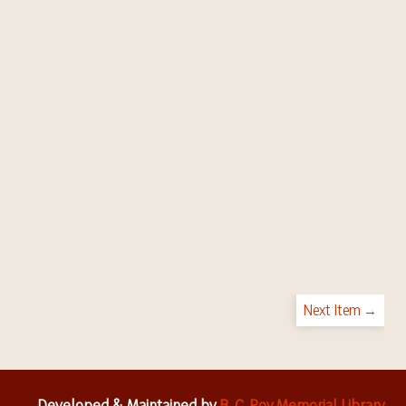
Next Item →
Developed & Maintained by
B. C. Roy Memorial Library