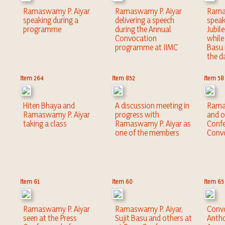
Ramaswamy P. Aiyar
Ramaswamy P. Aiyar
Rama
speaking during a
delivering a speech
speak
programme
during the Annual
Jubil
Convocation
while 
programme at IIMC
Basu 
the d
Item 264
Item 852
Item 58
Hiten Bhaya and
A discussion meeting in
Rama
Ramaswamy P. Aiyar
progress with
and o
taking a class
Ramaswamy P. Aiyar as
Confe
one of the members
Convo
Item 61
Item 60
Item 65
Ramaswamy P. Aiyar
Ramaswamy P. Aiyar,
Convo
seen at the Press
Sujit Basu and others at
Antho