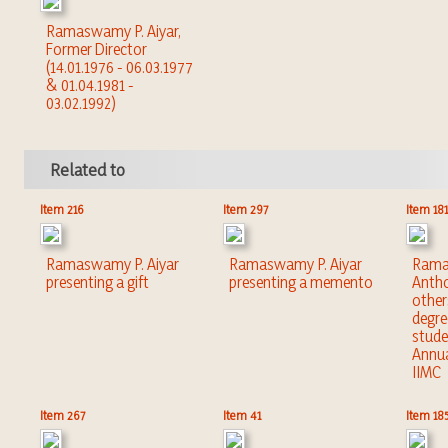
Ramaswamy P. Aiyar,
Former Director
(14.01.1976 - 06.03.1977
& 01.04.1981 -
03.02.1992)
Related to
Item 216
Item 297
Item 181
Ramaswamy P. Aiyar
Ramaswamy P. Aiyar
Ramas
presenting a gift
presenting a memento
Antho
other
degre
stude
Annua
IIMC
Item 267
Item 41
Item 18