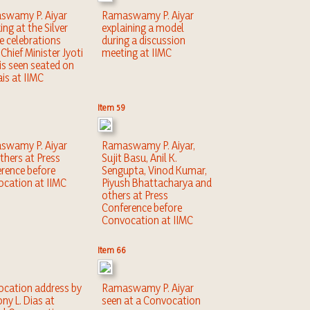
swamy P. Aiyar
Ramaswamy P. Aiyar
ing at the Silver
explaining a model
ee celebrations
during a discussion
Chief Minister Jyoti
meeting at IIMC
is seen seated on
ais at IIMC
Item 59
swamy P. Aiyar
Ramaswamy P. Aiyar,
thers at Press
Sujit Basu, Anil K.
rence before
Sengupta, Vinod Kumar,
cation at IIMC
Piyush Bhattacharya and
others at Press
Conference before
Convocation at IIMC
Item 66
cation address by
Ramaswamy P. Aiyar
ny L. Dias at
seen at a Convocation