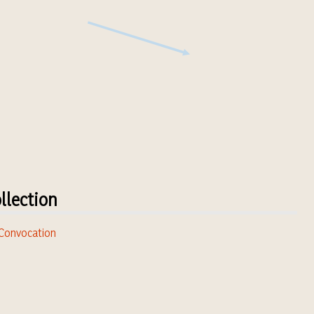
llection
. Convocation