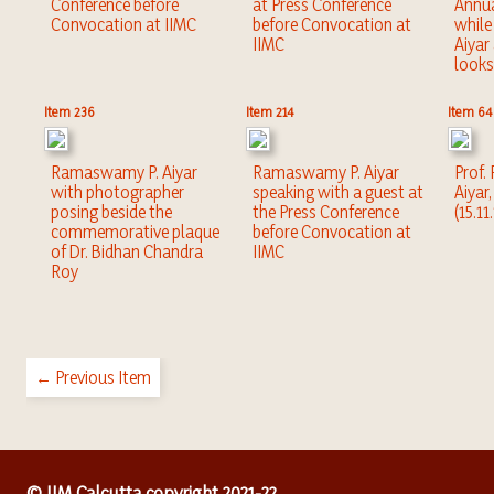
Conference before
at Press Conference
Annu
Convocation at IIMC
before Convocation at
whil
IIMC
Aiyar
looks
Item 236
Item 214
Item 64
Ramaswamy P. Aiyar
Ramaswamy P. Aiyar
Prof
with photographer
speaking with a guest at
Aiyar
posing beside the
the Press Conference
(15.11
commemorative plaque
before Convocation at
of Dr. Bidhan Chandra
IIMC
Roy
← Previous Item
© IIM Calcutta copyright 2021-22