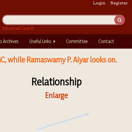
Login
Register
Advanced Search
o Archives
Useful Links
Committee
Contact
MC, while Ramaswamy P. Aiyar looks on.
Relationship
Enlarge