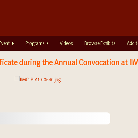
Event
Programs
Videos
Browse Exhibits
Add t
ficate during the Annual Convocation at II