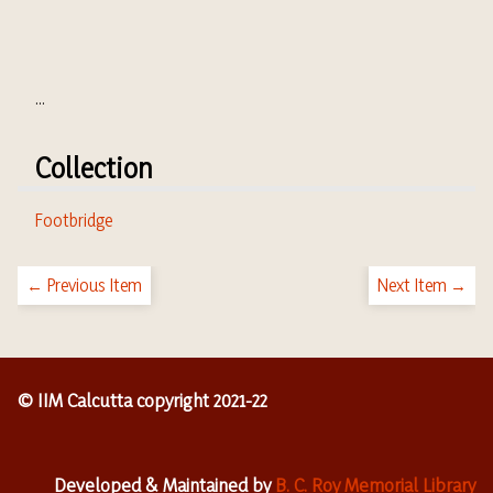
...
Collection
Footbridge
← Previous Item
Next Item →
© IIM Calcutta copyright 2021-22
Developed & Maintained by
B. C. Roy Memorial Library