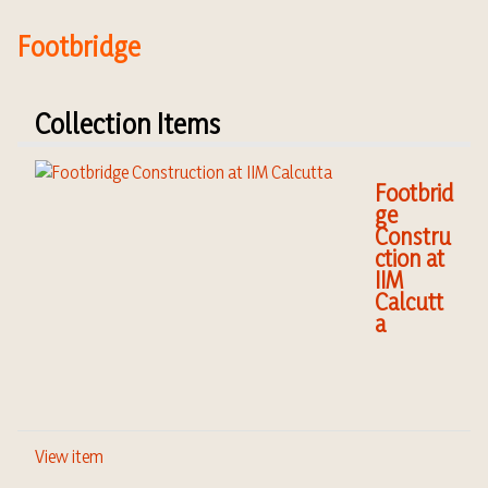
Footbridge
Collection Items
Footbrid
ge
Constru
ction at
IIM
Calcutt
a
View item