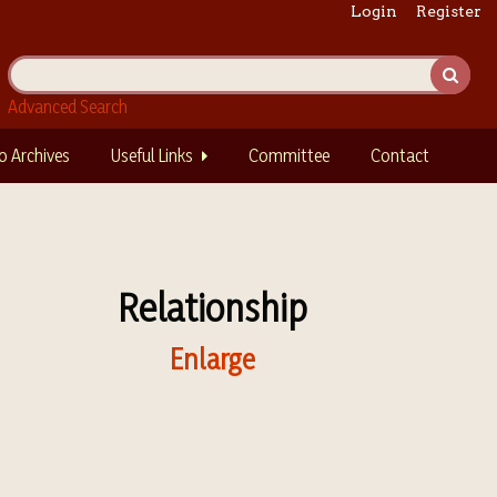
Login
Register
Advanced Search
o Archives
Useful Links
Committee
Contact
Relationship
Enlarge