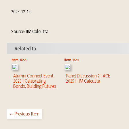
2025-12-14
Source: IIM Calcutta
Related to
Item 3655
Item 3651
Alumni Connect Event
Panel Discussion 2 | ACE
2025 | Celebrating
2025 | IIM Calcutta
Bonds, Building Futures
← Previous Item