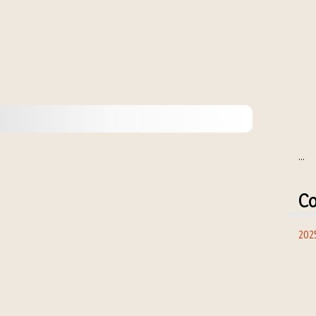
...
Co
202