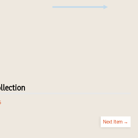
llection
5
Next Item →