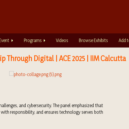
Event
Programs
Videos
Browse Exhibits
Add t
p Through Digital | ACE 2025 | IIM Calcutta
challenges, and cybersecurity. The panel emphasized that
 with responsibility, and ensures technology serves both