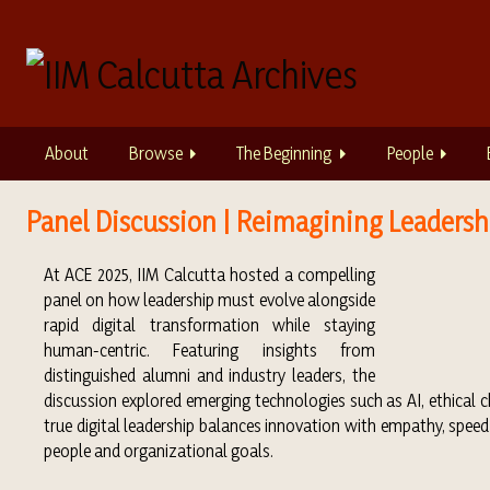
S
k
i
p
t
o
About
Browse
The Beginning
People
m
a
i
Panel Discussion | Reimagining Leadershi
n
c
At ACE 2025, IIM Calcutta hosted a compelling
o
panel on how leadership must evolve alongside
n
rapid digital transformation while staying
t
human-centric. Featuring insights from
e
distinguished alumni and industry leaders, the
n
discussion explored emerging technologies such as AI, ethical 
t
true digital leadership balances innovation with empathy, speed
people and organizational goals.