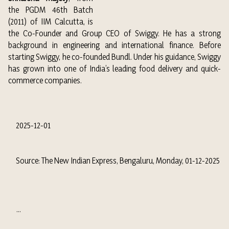
the PGDM 46th Batch
(2011) of IIM Calcutta, is
the Co-Founder and Group CEO of Swiggy. He has a strong
background in engineering and international finance. Before
starting Swiggy, he co-founded Bundl. Under his guidance, Swiggy
has grown into one of India’s leading food delivery and quick-
commerce companies.
2025-12-01
Source: The New Indian Express, Bengaluru, Monday, 01-12-2025
...