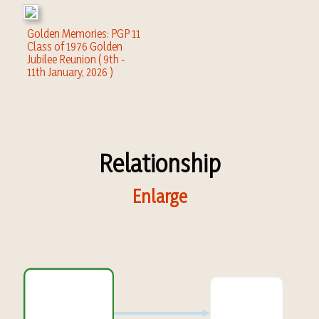
Golden Memories: PGP 11
Class of 1976 Golden
Jubilee Reunion ( 9th -
11th January, 2026 )
Relationship
Enlarge