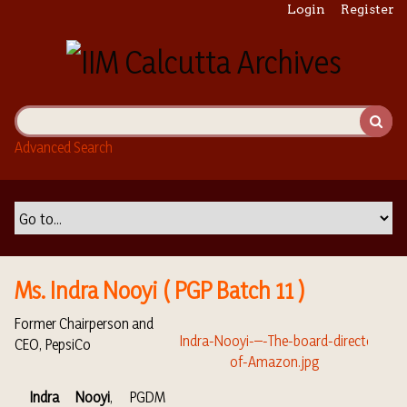
S
Login
Register
k
i
p
t
o
m
Advanced Search
a
i
n
c
o
n
t
Ms. Indra Nooyi ( PGP Batch 11 )
e
n
Former Chairperson and
t
CEO, PepsiCo
Indra Nooyi
, PGDM