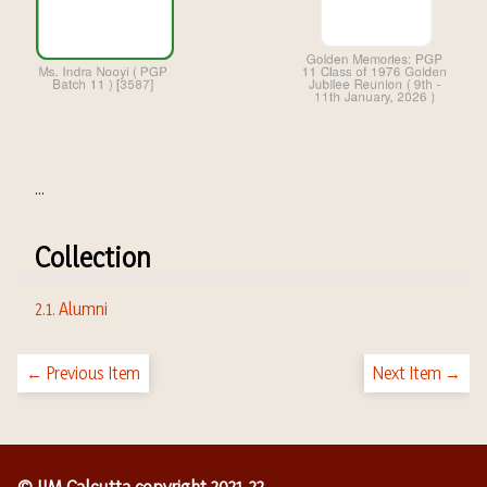
...
Collection
2.1. Alumni
← Previous Item
Next Item →
© IIM Calcutta copyright 2021-22