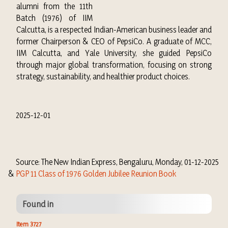
alumni from the 11th
Batch (1976) of IIM
Calcutta, is a respected Indian-American business leader and
former Chairperson & CEO of PepsiCo. A graduate of MCC,
IIM Calcutta, and Yale University, she guided PepsiCo
through major global transformation, focusing on strong
strategy, sustainability, and healthier product choices.
2025-12-01
Source: The New Indian Express, Bengaluru, Monday, 01-12-2025
&
PGP 11 Class of 1976 Golden Jubilee Reunion Book
Found in
Item 3727