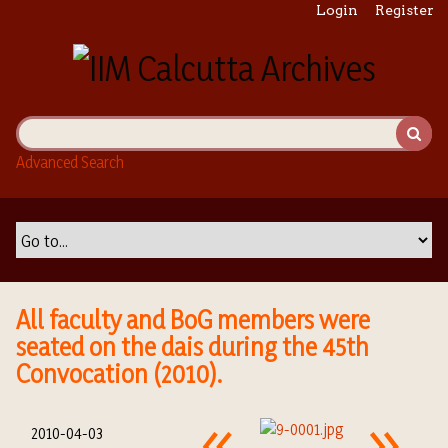
S
Login
Register
k
i
p
t
o
m
Advanced Search
a
i
n
c
o
n
t
All faculty and BoG members were
e
seated on the dais during the 45th
n
Convocation (2010).
t
2010-04-03