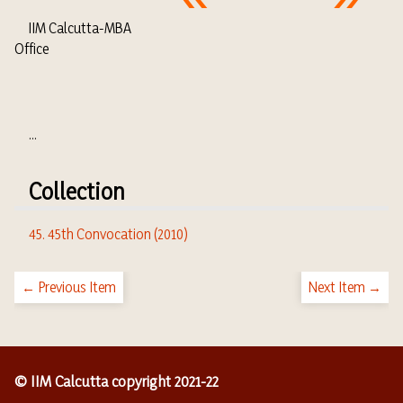
IIM Calcutta-MBA
Office
...
Collection
45. 45th Convocation (2010)
← Previous Item
Next Item →
© IIM Calcutta copyright 2021-22