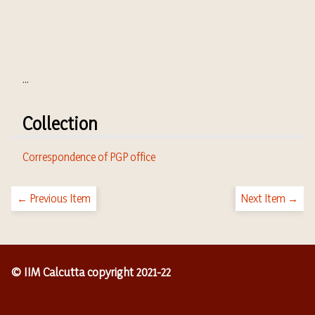
...
Collection
Correspondence of PGP office
← Previous Item
Next Item →
© IIM Calcutta copyright 2021-22