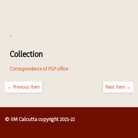
...
Collection
Correspondence of PGP office
← Previous Item
Next Item →
© IIM Calcutta copyright 2021-22