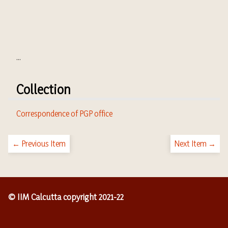
...
Collection
Correspondence of PGP office
← Previous Item
Next Item →
© IIM Calcutta copyright 2021-22