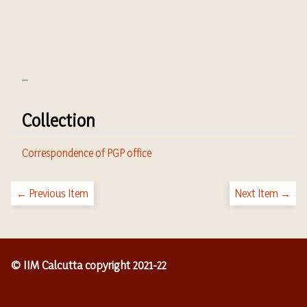
...
Collection
Correspondence of PGP office
← Previous Item
Next Item →
© IIM Calcutta copyright 2021-22