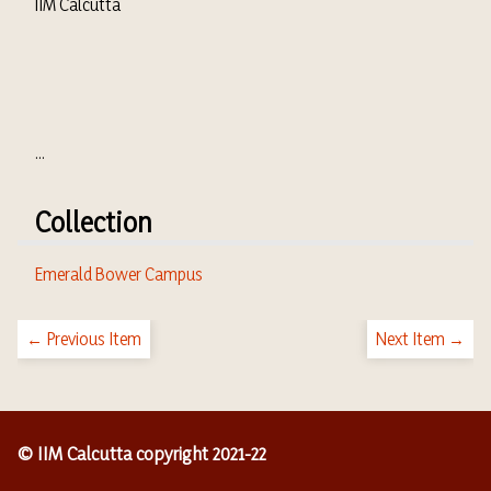
IIM Calcutta
...
Collection
Emerald Bower Campus
← Previous Item
Next Item →
© IIM Calcutta copyright 2021-22