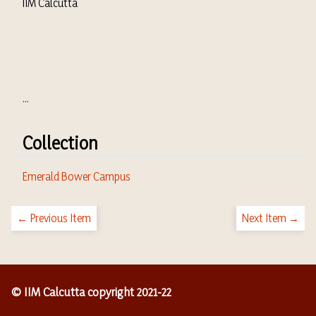
IIM Calcutta
...
Collection
Emerald Bower Campus
← Previous Item
Next Item →
© IIM Calcutta copyright 2021-22