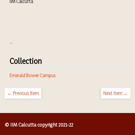
IIM Calcutta
...
Collection
Emerald Bower Campus
← Previous Item
Next Item →
© IIM Calcutta copyright 2021-22