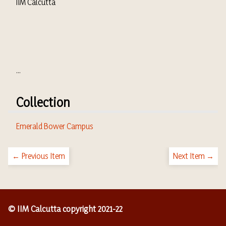
IIM Calcutta
...
Collection
Emerald Bower Campus
← Previous Item
Next Item →
© IIM Calcutta copyright 2021-22