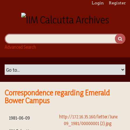
S
Login
Register
k
i
p
t
o
m
Advanced Search
a
i
n
c
o
n
t
Correspondence regarding Emerald
e
Bower Campus
n
t
1981-06-09