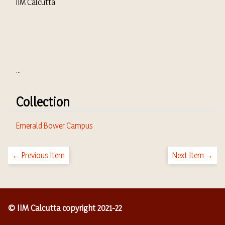
IIM Calcutta
...
Collection
Emerald Bower Campus
← Previous Item
Next Item →
© IIM Calcutta copyright 2021-22