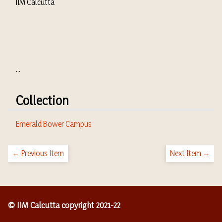
IIM Calcutta
...
Collection
Emerald Bower Campus
← Previous Item
Next Item →
© IIM Calcutta copyright 2021-22